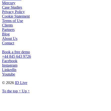
Mercury
Case Studies
Privacy Policy
Cookie Statement
Terms of Use
Clients
Partners
Blog
About Us
Contact
Book a free demo
+44 845 643 9726
Facebook
Instagram
LinkedIn
Youtube
© 2026
ID Live
To the top
↑
Up
↑