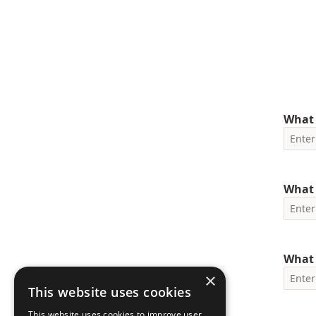
What 
What 
What 
×
This website uses cookies
This website uses cookies to improve user