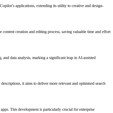
ilot’s applications, extending its utility to creative and design-
 content creation and editing process, saving valuable time and effort​​
, and data analysis, marking a significant leap in AI-assisted
escriptions, it aims to deliver more relevant and optimised search
apps. This development is particularly crucial for enterprise