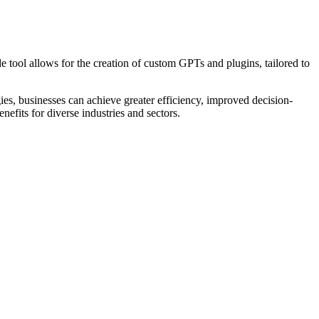
 tool allows for the creation of custom GPTs and plugins, tailored to
es, businesses can achieve greater efficiency, improved decision-
nefits for diverse industries and sectors.