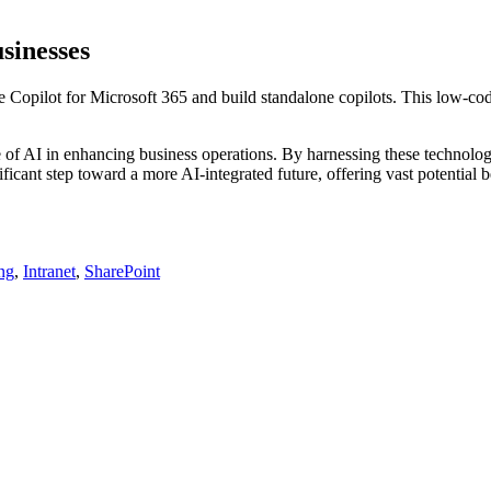
sinesses
 Copilot for Microsoft 365 and build standalone copilots. This low-code
of AI in enhancing business operations. By harnessing these technologi
icant step toward a more AI-integrated future, offering vast potential be
ing
,
Intranet
,
SharePoint