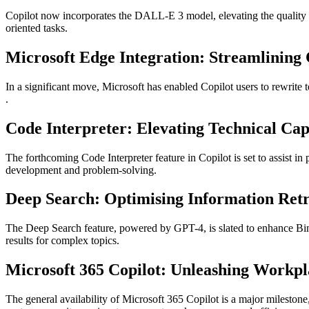
Copilot now incorporates the DALL-E 3 model, elevating the quality and
oriented tasks​​​​.
Microsoft Edge Integration: Streamlining
In a significant move, Microsoft has enabled Copilot users to rewrite te
.
Code Interpreter: Elevating Technical Capa
The forthcoming Code Interpreter feature in Copilot is set to assist in
development and problem-solving​​.
Deep Search: Optimising Information Retr
The Deep Search feature, powered by GPT-4, is slated to enhance Bing
results for complex topics​​.
Microsoft 365 Copilot: Unleashing Workpl
The general availability of Microsoft 365 Copilot is a major milestone,