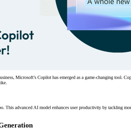
 in business, Microsoft’s Copilot has emerged as a game-changing tool. C
ike.
bo. This advanced AI model enhances user productivity by tackling more
Generation