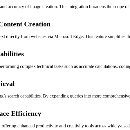
 accuracy of image creation. This integration broadens the scope of Cop
 Content Creation
xt directly from websites via Microsoft Edge. This feature simplifies the
bilities
 performing complex technical tasks such as accurate calculations, coding
ieval
’s search capabilities. By expanding queries into more comprehensive d
ace Efficiency
 offering enhanced productivity and creativity tools across widely-used 