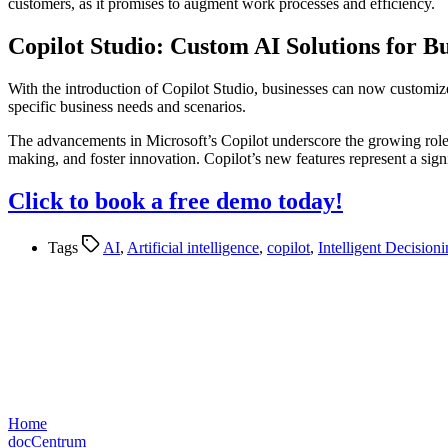
customers, as it promises to augment work processes and efficiency​​.
Copilot Studio: Custom AI Solutions for Bu
With the introduction of Copilot Studio, businesses can now customize
specific business needs and scenarios​​.
The advancements in Microsoft’s Copilot underscore the growing role 
making, and foster innovation. Copilot’s new features represent a signif
Click to book a free demo today!
Tags
AI
,
Artificial intelligence
,
copilot
,
Intelligent Decision
Home
docCentrum