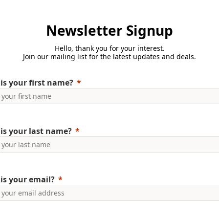
Newsletter Signup
Hello, thank you for your interest.
Join our mailing list for the latest updates and deals.
is your first name?
is your last name?
is your email?