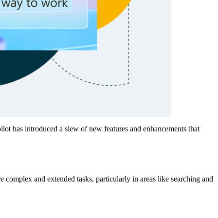
opilot has introduced a slew of new features and enhancements that
 complex and extended tasks, particularly in areas like searching and