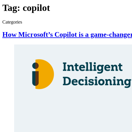
Tag:
copilot
Categories
How Microsoft’s Copilot is a game-change