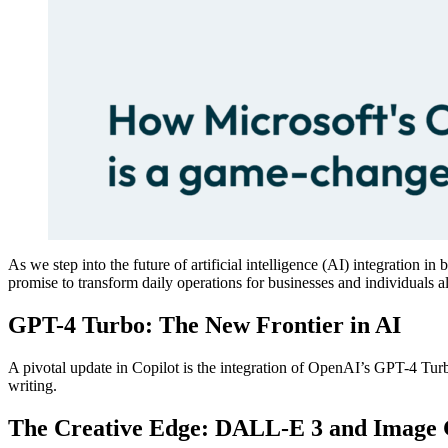
As we step into the future of artificial intelligence (AI) integration
promise to transform daily operations for businesses and individuals al
GPT-4 Turbo: The New Frontier in AI
A pivotal update in Copilot is the integration of OpenAI’s GPT-4 Tur
writing​​​​.
The Creative Edge: DALL-E 3 and Image 