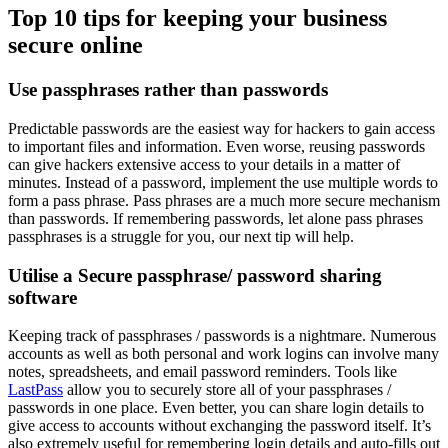
Top 10 tips for keeping your business
secure online
Use passphrases rather than passwords
Predictable passwords are the easiest way for hackers to gain access
to important files and information. Even worse, reusing passwords
can give hackers extensive access to your details in a matter of
minutes. Instead of a password, implement the use multiple words to
form a pass phrase. Pass phrases are a much more secure mechanism
than passwords. If remembering passwords, let alone pass phrases
passphrases is a struggle for you, our next tip will help.
Utilise a Secure passphrase/ password sharing
software
Keeping track of passphrases / passwords is a nightmare. Numerous
accounts as well as both personal and work logins can involve many
notes, spreadsheets, and email password reminders. Tools like
LastPass
allow you to securely store all of your passphrases /
passwords in one place. Even better, you can share login details to
give access to accounts without exchanging the password itself. It’s
also extremely useful for remembering login details and auto-fills out