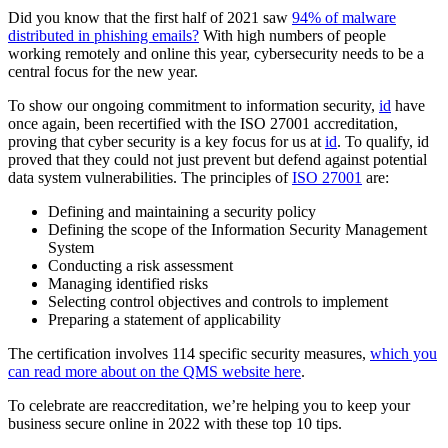
Did you know that the first half of 2021 saw
94% of malware
distributed in phishing emails?
With high numbers of people
working remotely and online this year, cybersecurity needs to be a
central focus for the new year.
To show our ongoing commitment to information security,
id
have
once again, been recertified with the ISO 27001 accreditation,
proving that cyber security is a key focus for us at
id
. To qualify, id
proved that they could not just prevent but defend against potential
data system vulnerabilities. The principles of
ISO 27001
are:
Defining and maintaining a security policy
Defining the scope of the Information Security Management
System
Conducting a risk assessment
Managing identified risks
Selecting control objectives and controls to implement
Preparing a statement of applicability
The certification involves 114 specific security measures,
which you
can read more about on the QMS website here
.
To celebrate are reaccreditation, we’re helping you to keep your
business secure online in 2022 with these top 10 tips.