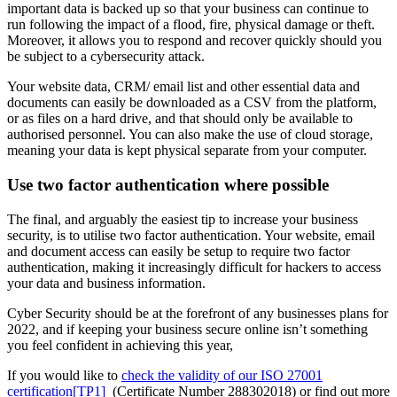
important data is backed up so that your business can continue to
run following the impact of a flood, fire, physical damage or theft.
Moreover, it allows you to respond and recover quickly should you
be subject to a cybersecurity attack.
Your website data, CRM/ email list and other essential data and
documents can easily be downloaded as a CSV from the platform,
or as files on a hard drive, and that should only be available to
authorised personnel. You can also make the use of cloud storage,
meaning your data is kept physical separate from your computer.
Use two factor authentication where possible
The final, and arguably the easiest tip to increase your business
security, is to utilise two factor authentication. Your website, email
and document access can easily be setup to require two factor
authentication, making it increasingly difficult for hackers to access
your data and business information.
Cyber Security should be at the forefront of any businesses plans for
2022, and if keeping your business secure online isn’t something
you feel confident in achieving this year,
If you would like to
check the validity of our ISO 27001
certification
[TP1]
(Certificate Number 288302018) or find out more