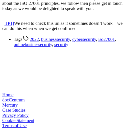
about the ISO 27001 principles, we follow then please get in touch
today as we would be delighted to speak with you.
[TP1]
We need to check this url as it sometimes doesn’t work – we
can do this when when we get confirmed
Tags
2022
,
businesssecurity
,
cybersecurity
,
iso27001
,
onlinebusinessecurity
,
security
Home
docCentrum
Mercury
Case Studies
Privacy Policy
Cookie Statement
Terms of Use