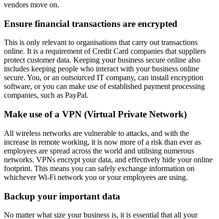
vendors move on.
Ensure financial transactions are encrypted
This is only relevant to organisations that carry out transactions
online. It is a requirement of Credit Card companies that suppliers
protect customer data. Keeping your business secure online also
includes keeping people who interact with your business online
secure. You, or an outsourced IT company, can install encryption
software, or you can make use of established payment processing
companies, such as PayPal.
Make use of a VPN (Virtual Private Network)
All wireless networks are vulnerable to attacks, and with the
increase in remote working, it is now more of a risk than ever as
employees are spread across the world and utilising numerous
networks. VPNs encrypt your data, and effectively hide your online
footprint. This means you can safely exchange information on
whichever Wi-Fi network you or your employees are using.
Backup your important data
No matter what size your business is, it is essential that all your