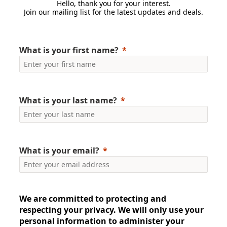
Hello, thank you for your interest.
Join our mailing list for the latest updates and deals.
What is your first name?
What is your last name?
What is your email?
We are committed to protecting and
respecting your privacy. We will only use your
personal information to administer your