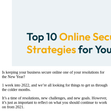
Is keeping your business secure online one of your resolutions for
the New Year?
1 week into 2022, and we’re all looking for things to get us through
the colder months.
It’s a time of resolutions, new challenges, and new goals. However,
it’s just as important to reflect on what you should continue to work
on from 2021.