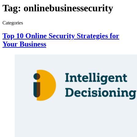
Tag:
onlinebusinessecurity
Categories
Top 10 Online Security Strategies for
Your Business