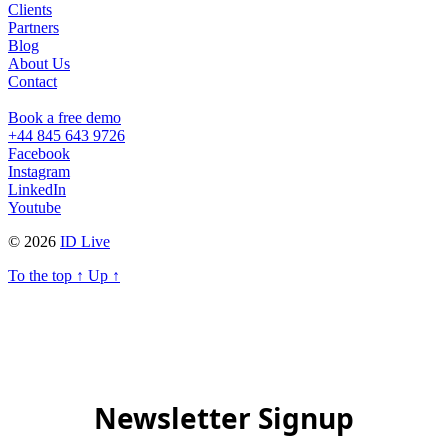
Clients
Partners
Blog
About Us
Contact
Book a free demo
+44 845 643 9726
Facebook
Instagram
LinkedIn
Youtube
© 2026
ID Live
To the top
↑
Up
↑
Newsletter Signup