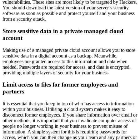
vulnerabilities. These sites are most likely to be targeted by Hackers.
You should download the latest version of your server’s security
software as soon as possible and protect yourself and your business
from a security attack.
Store sensitive data in a private managed cloud
account
Making use of a managed private cloud account allows you to store
sensitive data in a digital account as a backup. Meanwhile,
employees are granted access to this information and data when
needed. Passwords are required for access, and data is encrypted,
providing multiple layers of security for your business.
Limit access to files for former employees and
partners
It is essential that you keep in top of who has access to information
within your business. Utilising a cloud system makes it easy to
disconnect former employees. If you share information over email or
other methods, it is important that you invalidate computer access of
people no longer working in your business to prevent misuse of
information. A simple system for this is requiring passwords for
access, which you can then change as your team and any partners or