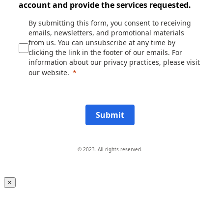
account and provide the services requested.
By submitting this form, you consent to receiving
emails, newsletters, and promotional materials
from us. You can unsubscribe at any time by
clicking the link in the footer of our emails. For
information about our privacy practices, please visit
our website.
Submit
© 2023. All rights reserved.
×