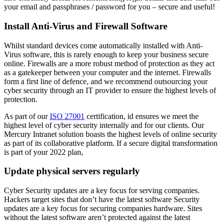
your email and passphrases / password for you – secure and useful!
Install Anti-Virus and Firewall Software
Whilst standard devices come automatically installed with Anti-
Virus software, this is rarely enough to keep your business secure
online. Firewalls are a more robust method of protection as they act
as a gatekeeper between your computer and the internet. Firewalls
form a first line of defence, and we recommend outsourcing your
cyber security through an IT provider to ensure the highest levels of
protection.
As part of our
ISO 27001
certification, id ensures we meet the
highest level of cyber security internally and for our clients. Our
Mercury Intranet solution boasts the highest levels of online security
as part of its collaborative platform. If a secure digital transformation
is part of your 2022 plan,
Update physical servers regularly
Cyber Security updates are a key focus for serving companies.
Hackers target sites that don’t have the latest software Security
updates are a key focus for securing companies hardware. Sites
without the latest software aren’t protected against the latest