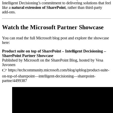
Intelligent Decisioning’s commitment to delivering solutions that feel
like a
natural extension of SharePoint
, rather than third‑party
add‑ons.
Watch the Microsoft Partner Showcase
You can read the full Microsoft blog post and explore the showcase
here:
Product suite on top of SharePoint – Intelligent Decisioning –
SharePoint Partner Showcase
Published by Microsoft on the SharePoint Blog, hosted by Vesa
Juvonen
👉 https://techcommunity.microsoft.com/blog/spblog/product-suite-
on-top-of-sharepoint—intelligent-decisioning—sharepoint-
partne/4499387