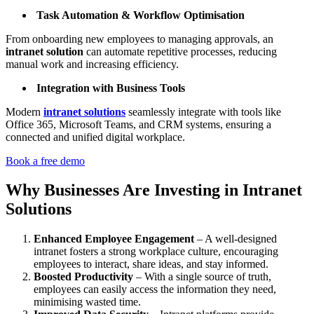
Task Automation & Workflow Optimisation
From onboarding new employees to managing approvals, an
intranet solution
can automate repetitive processes, reducing
manual work and increasing efficiency.
Integration with Business Tools
Modern
intranet solutions
seamlessly integrate with tools like
Office 365, Microsoft Teams, and CRM systems, ensuring a
connected and unified digital workplace.
Book a free demo
Why Businesses Are Investing in Intranet
Solutions
Enhanced Employee Engagement
– A well-designed
intranet fosters a strong workplace culture, encouraging
employees to interact, share ideas, and stay informed.
Boosted Productivity
– With a single source of truth,
employees can easily access the information they need,
minimising wasted time.