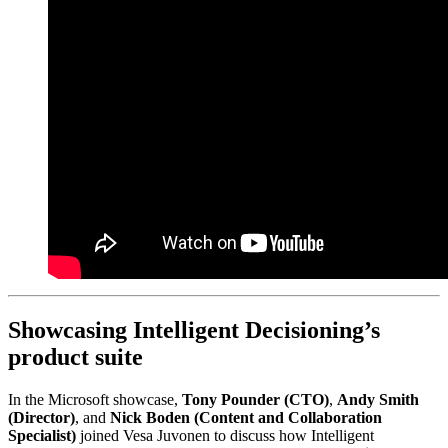
Showcasing Intelligent Decisioning’s
product suite
In the Microsoft showcase,
Tony Pounder (CTO)
,
Andy Smith
(Director)
, and
Nick Boden (Content and Collaboration
Specialist)
joined Vesa Juvonen to discuss how Intelligent