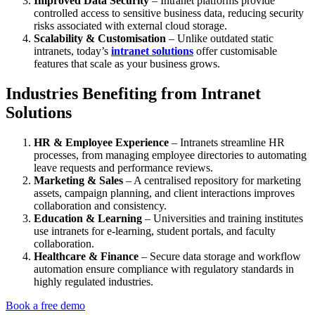
Improved Data Security
– Intranet platforms provide
controlled access to sensitive business data, reducing security
risks associated with external cloud storage.
Scalability & Customisation
– Unlike outdated static
intranets, today’s
intranet solutions
offer customisable
features that scale as your business grows.
Industries Benefiting from Intranet
Solutions
HR & Employee Experience
– Intranets streamline HR
processes, from managing employee directories to automating
leave requests and performance reviews.
Marketing & Sales
– A centralised repository for marketing
assets, campaign planning, and client interactions improves
collaboration and consistency.
Education & Learning
– Universities and training institutes
use intranets for e-learning, student portals, and faculty
collaboration.
Healthcare & Finance
– Secure data storage and workflow
automation ensure compliance with regulatory standards in
highly regulated industries.
Book a free demo