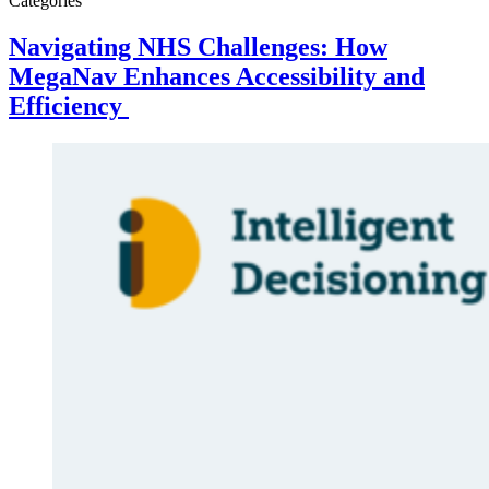
Categories
Navigating NHS Challenges: How
MegaNav Enhances Accessibility and
Efficiency