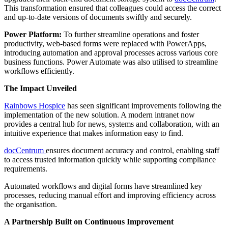
This transformation ensured that colleagues could access the correct
and up-to-date versions of documents swiftly and securely.
Power Platform:
To further streamline operations and foster
productivity, web-based forms were replaced with PowerApps,
introducing automation and approval processes across various core
business functions. Power Automate was also utilised to streamline
workflows efficiently.
The Impact Unveiled
Rainbows Hospice
has seen significant improvements following the
implementation of the new solution. A modern intranet now
provides a central hub for news, systems and collaboration, with an
intuitive experience that makes information easy to find.
docCentrum
ensures document accuracy and control, enabling staff
to access trusted information quickly while supporting compliance
requirements.
Automated workflows and digital forms have streamlined key
processes, reducing manual effort and improving efficiency across
the organisation.
A Partnership Built on Continuous Improvement