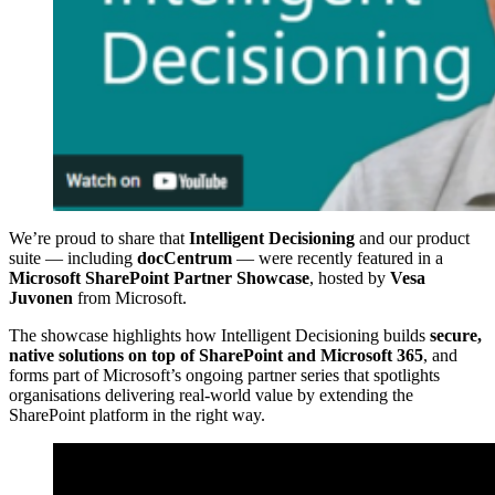
We’re proud to share that
Intelligent Decisioning
and our product
suite — including
docCentrum
— were recently featured in a
Microsoft SharePoint Partner Showcase
, hosted by
Vesa
Juvonen
from Microsoft.
The showcase highlights how Intelligent Decisioning builds
secure,
native solutions on top of SharePoint and Microsoft 365
, and
forms part of Microsoft’s ongoing partner series that spotlights
organisations delivering real‑world value by extending the
SharePoint platform in the right way.