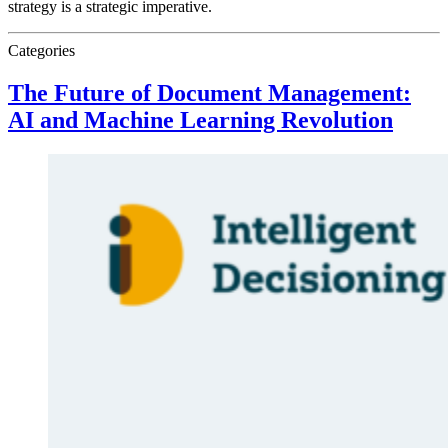
strategy is a strategic imperative.
Categories
The Future of Document Management:
AI and Machine Learning Revolution