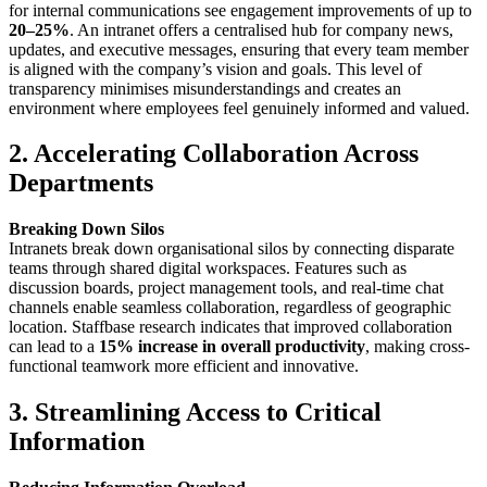
for internal communications see engagement improvements of up to
20–25%
. An intranet offers a centralised hub for company news,
updates, and executive messages, ensuring that every team member
is aligned with the company’s vision and goals. This level of
transparency minimises misunderstandings and creates an
environment where employees feel genuinely informed and valued.
2. Accelerating Collaboration Across
Departments
Breaking Down Silos
Intranets break down organisational silos by connecting disparate
teams through shared digital workspaces. Features such as
discussion boards, project management tools, and real-time chat
channels enable seamless collaboration, regardless of geographic
location. Staffbase research indicates that improved collaboration
can lead to a
15% increase in overall productivity
, making cross-
functional teamwork more efficient and innovative.
3. Streamlining Access to Critical
Information