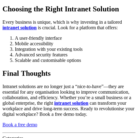
Choosing the Right Intranet Solution
Every business is unique, which is why investing in a tailored
intranet solution
is crucial. Look for a platform that offers:
A user-friendly interface
Mobile accessibility
Integration with your existing tools
Advanced security features
Scalable and customisable options
Final Thoughts
Intranet solutions are no longer just a “nice-to-have”—they are
essential for any organisation looking to improve communication,
collaboration, and efficiency. Whether you’re a small business or a
global enterprise, the right
intranet solution
can transform your
workplace and drive long-term success. Ready to revolutionise your
digital workplace? Book a free demo today.
Book a free demo