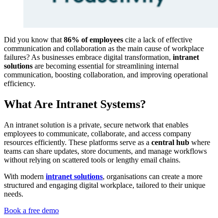
Did you know that
86% of employees
cite a lack of effective
communication and collaboration as the main cause of workplace
failures? As businesses embrace digital transformation,
intranet
solutions
are becoming essential for streamlining internal
communication, boosting collaboration, and improving operational
efficiency.
What Are Intranet Systems?
An intranet solution is a private, secure network that enables
employees to communicate, collaborate, and access company
resources efficiently. These platforms serve as a
central hub
where
teams can share updates, store documents, and manage workflows
without relying on scattered tools or lengthy email chains.
With modern
intranet solutions
, organisations can create a more
structured and engaging digital workplace, tailored to their unique
needs.
Book a free demo