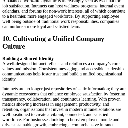
A balanced work-life dynamic is increasingly seen as essential for
job satisfaction. Intranets can host wellness programs, internal event
calendars, and forums for non-work interests, all of which contribute
to a healthier, more engaged workforce. By supporting employee
well-being outside of traditional work responsibilities, companies
can nurture a more loyal and satisfied team.
10. Cultivating a Unified Company
Culture
Building a Shared Identity
A well-designed intranet reflects and reinforces a company’s core
values and mission. Consistent messaging and accessible leadership
communications help foster trust and build a unified organizational
identity.
Intranets are no longer just repositories of static information; they are
dynamic ecosystems that enhance employee satisfaction by fostering
transparency, collaboration, and continuous learning. With proven
metrics showing increases in engagement, productivity, and
retention, organisations that invest in modern intranet solutions are
well-positioned to create a vibrant, connected, and satisfied
workforce. For businesses looking to boost employee morale and
drive sustainable growth, embracing a comprehensive intranet