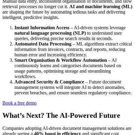
Manual data entry, inconsistent organisation of documents, and slow
retrieval processes no longer cut it.
AI and machine learning (ML)
are shaping the future by automating tedious tasks and delivering
intelligent, predictive insights.
Instant Information Access
– AI-driven systems leverage
natural language processing (NLP)
to understand user
queries, delivering precise search results in seconds.
Automated Data Processing
– ML algorithms extract critical
information from invoices, contracts, and reports, reducing
human error and increasing efficiency.
Smart Organisation & Workflow Automation
– AI
continuously learns and categorises documents based on
usage patterns, optimising storage and streamlining
workflows.
Advanced Security & Compliance
– Future document
management systems will integrate AI to detect anomalies,
prevent breaches, and ensure seamless regulatory compliance.
Book a free demo
What’s Next? The AI-Powered Future
Companies adopting AI-driven document management solutions are
already seeing a
40% boost in efficiency
and significant cost