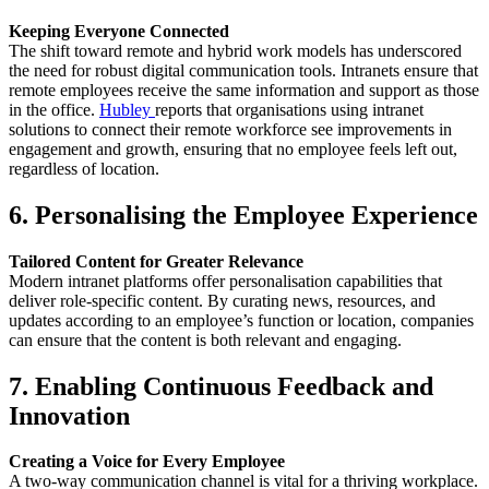
Keeping Everyone Connected
The shift toward remote and hybrid work models has underscored
the need for robust digital communication tools. Intranets ensure that
remote employees receive the same information and support as those
in the office.
Hubley
reports that organisations using intranet
solutions to connect their remote workforce see improvements in
engagement and growth, ensuring that no employee feels left out,
regardless of location.
6. Personalising the Employee Experience
Tailored Content for Greater Relevance
Modern intranet platforms offer personalisation capabilities that
deliver role-specific content. By curating news, resources, and
updates according to an employee’s function or location, companies
can ensure that the content is both relevant and engaging.
7. Enabling Continuous Feedback and
Innovation
Creating a Voice for Every Employee
A two-way communication channel is vital for a thriving workplace.