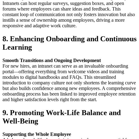
Intranets can host regular surveys, suggestion boxes, and open
forums where employees can share ideas and feedback. This
constant loop of communication not only fosters innovation but also
instills a sense of ownership among employees, driving a more
responsive and adaptive work culture.
8. Enhancing Onboarding and Continuous
Learning
Smooth Transitions and Ongoing Development
For new hires, an intranet can serve as an invaluable onboarding
portal—offering everything from welcome videos and training
modules to digital handbooks and FAQs. This streamlined
introduction to company culture not only shortens the learning curve
but also builds confidence among new employees. A comprehensive
onboarding process has been linked to improved employee retention
and higher satisfaction levels right from the start.
9. Promoting Work-Life Balance and
Well-Being
Supporting the Whole Employee