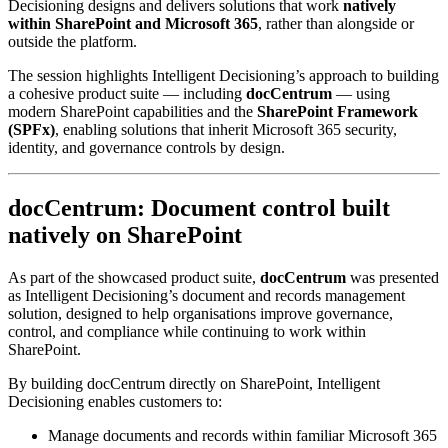
Decisioning designs and delivers solutions that work
natively
within SharePoint and Microsoft 365
, rather than alongside or
outside the platform.
The session highlights Intelligent Decisioning’s approach to building
a cohesive product suite — including
docCentrum
— using
modern SharePoint capabilities and the
SharePoint Framework
(SPFx)
, enabling solutions that inherit Microsoft 365 security,
identity, and governance controls by design.
docCentrum: Document control built
natively on SharePoint
As part of the showcased product suite,
docCentrum
was presented
as Intelligent Decisioning’s document and records management
solution, designed to help organisations improve governance,
control, and compliance while continuing to work within
SharePoint.
By building docCentrum directly on SharePoint, Intelligent
Decisioning enables customers to:
Manage documents and records within familiar Microsoft 365