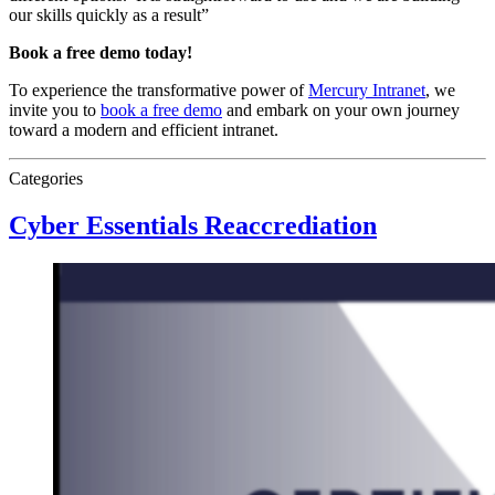
our skills quickly as a result”
Book a free demo today!
To experience the transformative power of
Mercury Intranet
, we
invite you to
book a free demo
and embark on your own journey
toward a modern and efficient intranet.
Categories
Cyber Essentials Reaccrediation