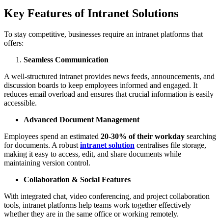
Key Features of Intranet Solutions
To stay competitive, businesses require an intranet platforms that
offers:
Seamless Communication
A well-structured intranet provides news feeds, announcements, and
discussion boards to keep employees informed and engaged. It
reduces email overload and ensures that crucial information is easily
accessible.
Advanced Document Management
Employees spend an estimated
20-30% of their workday
searching
for documents. A robust
intranet solution
centralises file storage,
making it easy to access, edit, and share documents while
maintaining version control.
Collaboration & Social Features
With integrated chat, video conferencing, and project collaboration
tools, intranet platforms help teams work together effectively—
whether they are in the same office or working remotely.