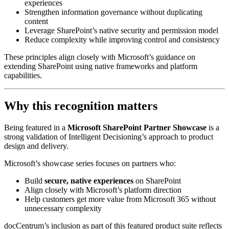
experiences
Strengthen information governance without duplicating
content
Leverage SharePoint’s native security and permission model
Reduce complexity while improving control and consistency
These principles align closely with Microsoft’s guidance on
extending SharePoint using native frameworks and platform
capabilities.
Why this recognition matters
Being featured in a
Microsoft SharePoint Partner Showcase
is a
strong validation of Intelligent Decisioning’s approach to product
design and delivery.
Microsoft’s showcase series focuses on partners who:
Build
secure, native experiences
on SharePoint
Align closely with Microsoft’s platform direction
Help customers get more value from Microsoft 365 without
unnecessary complexity
docCentrum’s inclusion as part of this featured product suite reflects