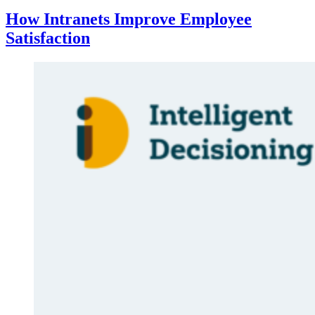
How Intranets Improve Employee
Satisfaction