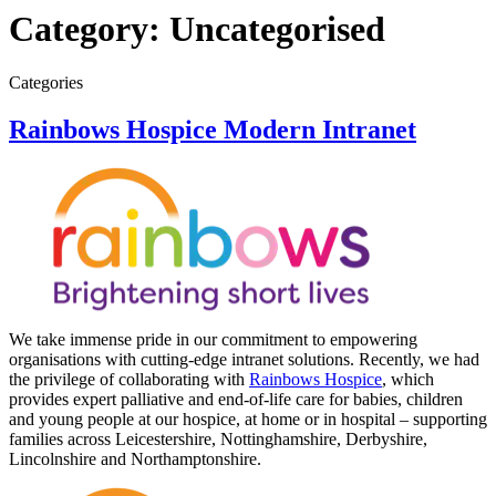
Category:
Uncategorised
Categories
Rainbows Hospice Modern Intranet
We take immense pride in our commitment to empowering
organisations with cutting-edge intranet solutions. Recently, we had
the privilege of collaborating with
Rainbows Hospice
, which
provides expert palliative and end-of-life care for babies, children
and young people at our hospice, at home or in hospital – supporting
families across Leicestershire, Nottinghamshire, Derbyshire,
Lincolnshire and Northamptonshire.