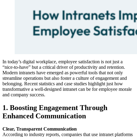
In today’s digital workplace, employee satisfaction is not just a
“nice-to-have” but a critical driver of productivity and retention.
Modern intranets have emerged as powerful tools that not only
streamline operations but also foster a culture of engagement and
belonging. Recent statistics and case studies highlight just how
transformative a well-designed intranet can be for employee morale
and company success.
1. Boosting Engagement Through
Enhanced Communication
Clear, Transparent Communication
According to industry reports, companies that use intranet platforms