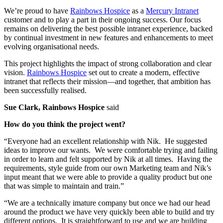
We’re proud to have
Rainbows Hospice
as a
Mercury Intranet
customer and to play a part in their ongoing success. Our focus
remains on delivering the best possible intranet experience, backed
by continual investment in new features and enhancements to meet
evolving organisational needs.
This project highlights the impact of strong collaboration and clear
vision.
Rainbows Hospice
set out to create a modern, effective
intranet that reflects their mission—and together, that ambition has
been successfully realised.
Sue Clark, Rainbows Hospice
said
How do you think the project went?
“Everyone had an excellent relationship with Nik. He suggested
ideas to improve our wants. We were comfortable trying and failing
in order to learn and felt supported by Nik at all times. Having the
requirements, style guide from our own Marketing team and Nik’s
input meant that we were able to provide a quality product but one
that was simple to maintain and train.”
“We are a technically imature company but once we had our head
around the product we have very quickly been able to build and try
different options. It is straightforward to use and we are building