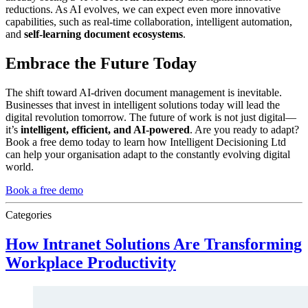
reductions. As AI evolves, we can expect even more innovative
capabilities, such as real-time collaboration, intelligent automation,
and
self-learning document ecosystems
.
Embrace the Future Today
The shift toward AI-driven document management is inevitable.
Businesses that invest in intelligent solutions today will lead the
digital revolution tomorrow. The future of work is not just digital—
it’s
intelligent, efficient, and AI-powered
. Are you ready to adapt?
Book a free demo today to learn how Intelligent Decisioning Ltd
can help your organisation adapt to the constantly evolving digital
world.
Book a free demo
Categories
How Intranet Solutions Are Transforming
Workplace Productivity