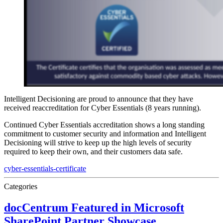
Intelligent Decisioning are proud to announce that they have
received reaccreditation for Cyber Essentials (8 years running).
Continued Cyber Essentials accreditation shows a long standing
commitment to customer security and information and Intelligent
Decisioning will strive to keep up the high levels of security
required to keep their own, and their customers data safe.
cyber-essentials-certificate
Categories
docCentrum Featured in Microsoft
SharePoint Partner Showcase