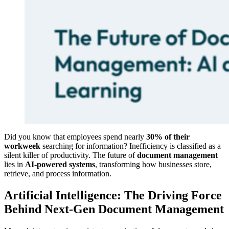
Did you know that employees spend nearly
30% of their
workweek
searching for information? Inefficiency is classified as a
silent killer of productivity. The future of
document management
lies in
AI-powered systems
, transforming how businesses store,
retrieve, and process information.
Artificial Intelligence: The Driving Force
Behind Next-Gen Document Management