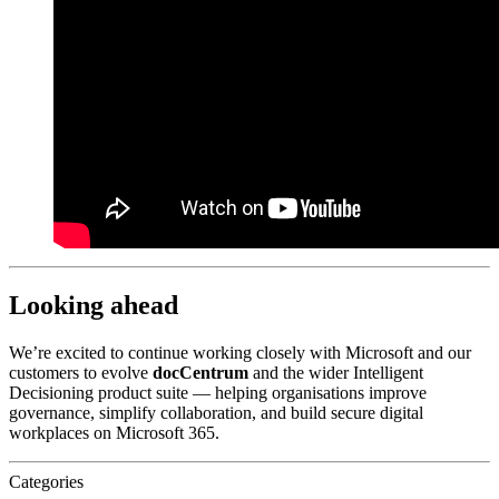
Looking ahead
We’re excited to continue working closely with Microsoft and our
customers to evolve
docCentrum
and the wider Intelligent
Decisioning product suite — helping organisations improve
governance, simplify collaboration, and build secure digital
workplaces on Microsoft 365.
Categories