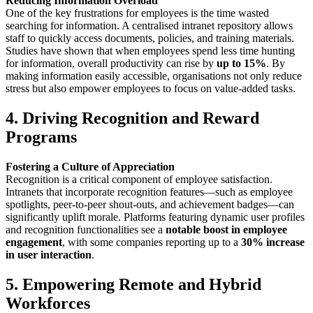
Reducing Information Overload
One of the key frustrations for employees is the time wasted
searching for information. A centralised intranet repository allows
staff to quickly access documents, policies, and training materials.
Studies have shown that when employees spend less time hunting
for information, overall productivity can rise by
up to 15%
. By
making information easily accessible, organisations not only reduce
stress but also empower employees to focus on value-added tasks.
4. Driving Recognition and Reward
Programs
Fostering a Culture of Appreciation
Recognition is a critical component of employee satisfaction.
Intranets that incorporate recognition features—such as employee
spotlights, peer-to-peer shout-outs, and achievement badges—can
significantly uplift morale. Platforms featuring dynamic user profiles
and recognition functionalities see a
notable boost in employee
engagement
, with some companies reporting up to a
30% increase
in user interaction
.
5. Empowering Remote and Hybrid
Workforces