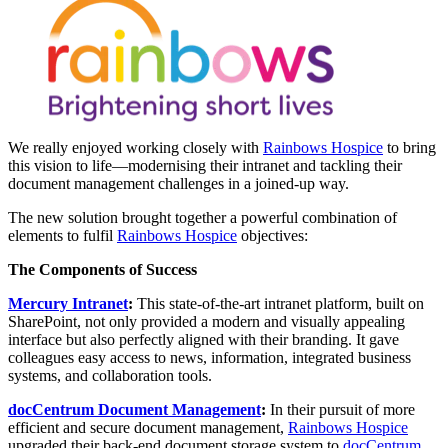
We really enjoyed working closely with
Rainbows Hospice
to bring
this vision to life—modernising their intranet and tackling their
document management challenges in a joined-up way.
The new solution brought together a powerful combination of
elements to fulfil
Rainbows Hospice
objectives:
The Components of Success
Mercury Intranet
:
This state-of-the-art intranet platform, built on
SharePoint, not only provided a modern and visually appealing
interface but also perfectly aligned with their branding. It gave
colleagues easy access to news, information, integrated business
systems, and collaboration tools.
docCentrum Document Management
:
In their pursuit of more
efficient and secure document management,
Rainbows Hospice
upgraded their back-end document storage system to
docCentrum
.