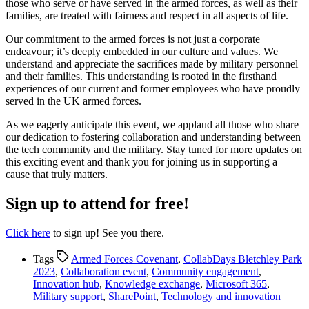
those who serve or have served in the armed forces, as well as their
families, are treated with fairness and respect in all aspects of life.
Our commitment to the armed forces is not just a corporate
endeavour; it’s deeply embedded in our culture and values. We
understand and appreciate the sacrifices made by military personnel
and their families. This understanding is rooted in the firsthand
experiences of our current and former employees who have proudly
served in the UK armed forces.
As we eagerly anticipate this event, we applaud all those who share
our dedication to fostering collaboration and understanding between
the tech community and the military. Stay tuned for more updates on
this exciting event and thank you for joining us in supporting a
cause that truly matters.
Sign up to attend for free!
Click here
to sign up! See you there.
Tags
Armed Forces Covenant
,
CollabDays Bletchley Park
2023
,
Collaboration event
,
Community engagement
,
Innovation hub
,
Knowledge exchange
,
Microsoft 365
,
Military support
,
SharePoint
,
Technology and innovation