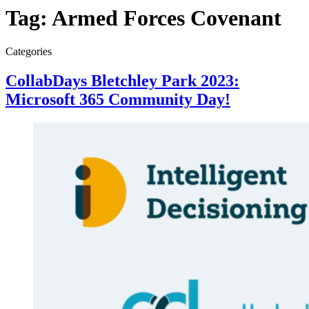
Tag:
Armed Forces Covenant
Categories
CollabDays Bletchley Park 2023:
Microsoft 365 Community Day!