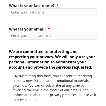
What is your last name?
What is your email?
We are committed to protecting and
respecting your privacy. We will only use your
personal information to administer your
account and provide the services requested.
By submitting this form, you consent to receiving
emails, newsletters, and promotional materials
from us. You can unsubscribe at any time by
clicking the link in the footer of our emails. For
information about our privacy practices, please visit
our website.