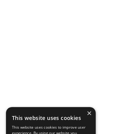
×
This website uses cookies
This website uses cookies to improve user
experience. By using our website you