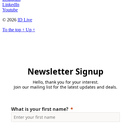
LinkedIn
Youtube
© 2026
ID Live
To the top
↑
Up
↑
Newsletter Signup
Hello, thank you for your interest.
Join our mailing list for the latest updates and deals.
What is your first name?