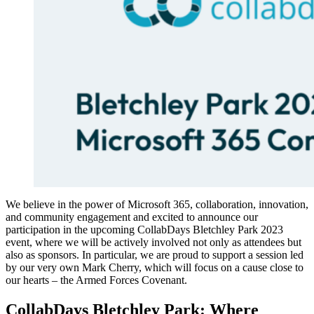
We believe in the power of Microsoft 365, collaboration, innovation,
and community engagement and excited to announce our
participation in the upcoming CollabDays Bletchley Park 2023
event, where we will be actively involved not only as attendees but
also as sponsors. In particular, we are proud to support a session led
by our very own Mark Cherry, which will focus on a cause close to
our hearts – the Armed Forces Covenant.
CollabDays Bletchley Park: Where