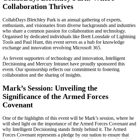
Collaboration Thrives
CollabDays Bletchley Park is an annual gathering of experts,
enthusiasts, and visionaries from diverse backgrounds and industries
who share a common passion for collaboration and technology.
Organised by dedicated individuals like Brett Lonsdale of Lightning
Tools and Paul Hunt, this event serves as a hub for knowledge
exchange and innovation revolving Microsoft 365.
As fervent supporters of technology and innovation, Intelligent
Decisioning and Mercury Intranet have proudly sponsored this
event. Our sponsorship reflects our commitment to fostering
collaboration and the sharing of insights.
Mark’s Session: Unveiling the
Significance of the Armed Forces
Covenant
One of the highlights of this event will be Mark’s session, where he
will shed light on the importance of the Armed Forces Covenant and
why Intelligent Decisioning stands firmly behind it. The Armed
Forces Covenant represents a pledge by our nation to ensure that