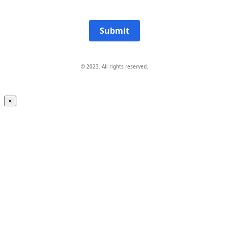
Submit
© 2023. All rights reserved.
×