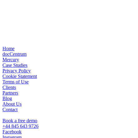
Home
docCentrum
Mercury
Case Studies
Privacy Policy
Cookie Statement
Terms of Use
Clients
Partners
Blog
About Us
Contact
Book a free demo
+44 845 643 9726
Facebook
Instagram