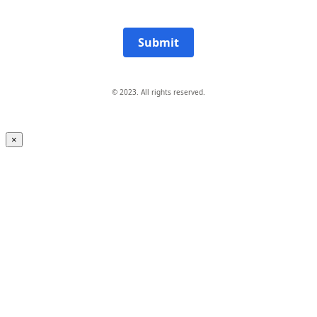
Submit
© 2023. All rights reserved.
×