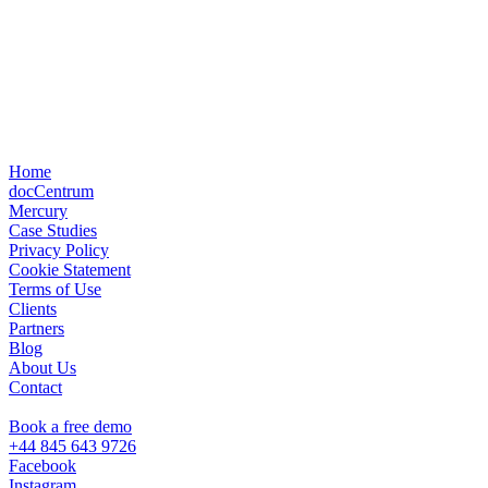
Home
docCentrum
Mercury
Case Studies
Privacy Policy
Cookie Statement
Terms of Use
Clients
Partners
Blog
About Us
Contact
Book a free demo
+44 845 643 9726
Facebook
Instagram