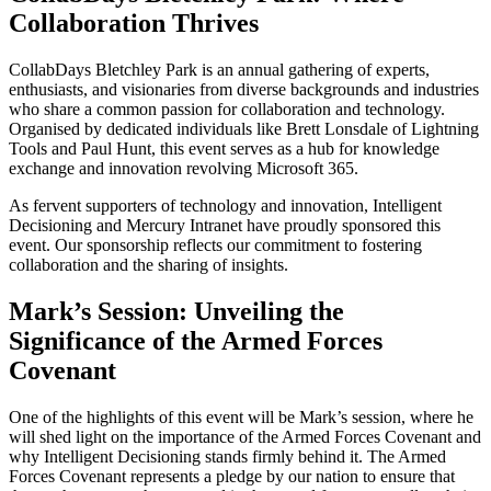
Collaboration Thrives
CollabDays Bletchley Park is an annual gathering of experts,
enthusiasts, and visionaries from diverse backgrounds and industries
who share a common passion for collaboration and technology.
Organised by dedicated individuals like Brett Lonsdale of Lightning
Tools and Paul Hunt, this event serves as a hub for knowledge
exchange and innovation revolving Microsoft 365.
As fervent supporters of technology and innovation, Intelligent
Decisioning and Mercury Intranet have proudly sponsored this
event. Our sponsorship reflects our commitment to fostering
collaboration and the sharing of insights.
Mark’s Session: Unveiling the
Significance of the Armed Forces
Covenant
One of the highlights of this event will be Mark’s session, where he
will shed light on the importance of the Armed Forces Covenant and
why Intelligent Decisioning stands firmly behind it. The Armed
Forces Covenant represents a pledge by our nation to ensure that