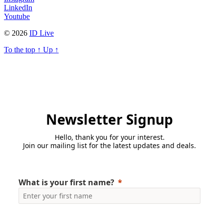
LinkedIn
Youtube
© 2026
ID Live
To the top
↑
Up
↑
Newsletter Signup
Hello, thank you for your interest.
Join our mailing list for the latest updates and deals.
What is your first name?