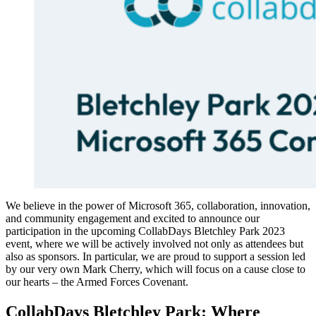
We believe in the power of Microsoft 365, collaboration, innovation,
and community engagement and excited to announce our
participation in the upcoming CollabDays Bletchley Park 2023
event, where we will be actively involved not only as attendees but
also as sponsors. In particular, we are proud to support a session led
by our very own Mark Cherry, which will focus on a cause close to
our hearts – the Armed Forces Covenant.
CollabDays Bletchley Park: Where