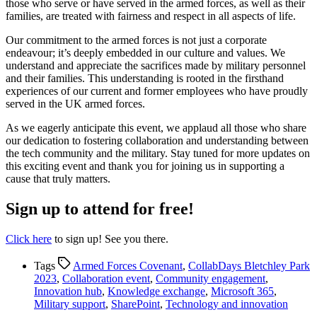
those who serve or have served in the armed forces, as well as their
families, are treated with fairness and respect in all aspects of life.
Our commitment to the armed forces is not just a corporate
endeavour; it’s deeply embedded in our culture and values. We
understand and appreciate the sacrifices made by military personnel
and their families. This understanding is rooted in the firsthand
experiences of our current and former employees who have proudly
served in the UK armed forces.
As we eagerly anticipate this event, we applaud all those who share
our dedication to fostering collaboration and understanding between
the tech community and the military. Stay tuned for more updates on
this exciting event and thank you for joining us in supporting a
cause that truly matters.
Sign up to attend for free!
Click here
to sign up! See you there.
Tags
Armed Forces Covenant
,
CollabDays Bletchley Park
2023
,
Collaboration event
,
Community engagement
,
Innovation hub
,
Knowledge exchange
,
Microsoft 365
,
Military support
,
SharePoint
,
Technology and innovation