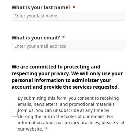
What is your last name?
What is your email?
We are committed to protecting and
respecting your privacy. We will only use your
personal information to administer your
account and provide the services requested.
By submitting this form, you consent to receiving
emails, newsletters, and promotional materials
from us. You can unsubscribe at any time by
clicking the link in the footer of our emails. For
information about our privacy practices, please visit
our website.