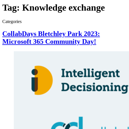
Tag:
Knowledge exchange
Categories
CollabDays Bletchley Park 2023:
Microsoft 365 Community Day!