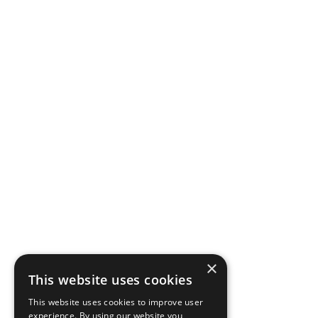
×
This website uses cookies
This website uses cookies to improve user
experience. By using our website you