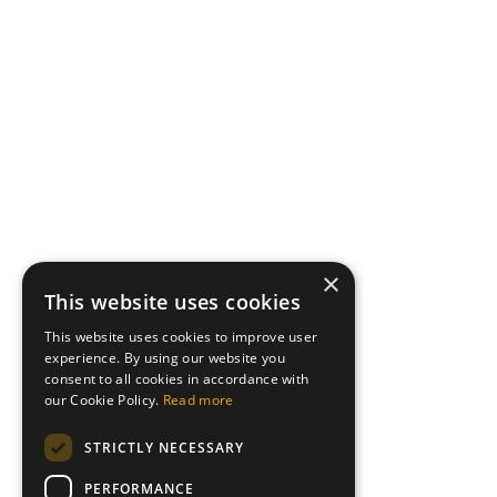
×
This website uses cookies
This website uses cookies to improve user
experience. By using our website you
consent to all cookies in accordance with
our Cookie Policy.
Read more
STRICTLY NECESSARY
PERFORMANCE