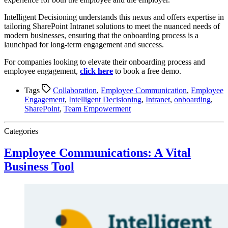
Intelligent Decisioning understands this nexus and offers expertise in
tailoring SharePoint Intranet solutions to meet the nuanced needs of
modern businesses, ensuring that the onboarding process is a
launchpad for long-term engagement and success.
For companies looking to elevate their onboarding process and
employee engagement,
click here
to book a free demo.
Tags
Collaboration
,
Employee Communication
,
Employee
Engagement
,
Intelligent Decisioning
,
Intranet
,
onboarding
,
SharePoint
,
Team Empowerment
Categories
Employee Communications: A Vital
Business Tool