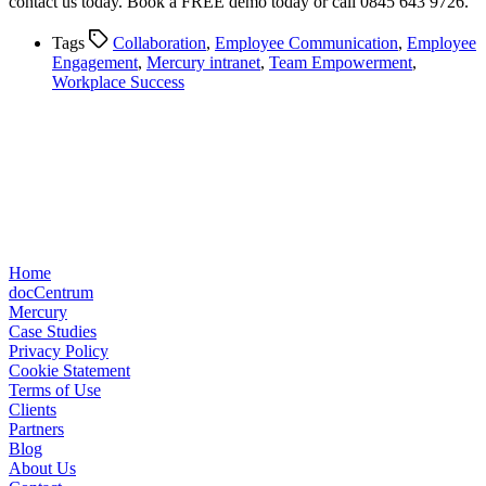
contact us today. Book a FREE demo today or call 0845 643 9726.
Tags
Collaboration
,
Employee Communication
,
Employee
Engagement
,
Mercury intranet
,
Team Empowerment
,
Workplace Success
Home
docCentrum
Mercury
Case Studies
Privacy Policy
Cookie Statement
Terms of Use
Clients
Partners
Blog
About Us