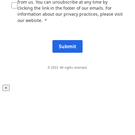
from us. You can unsubscribe at any time by
clicking the link in the footer of our emails. For
information about our privacy practices, please visit
our website.
Submit
© 2023. All rights reserved.
×