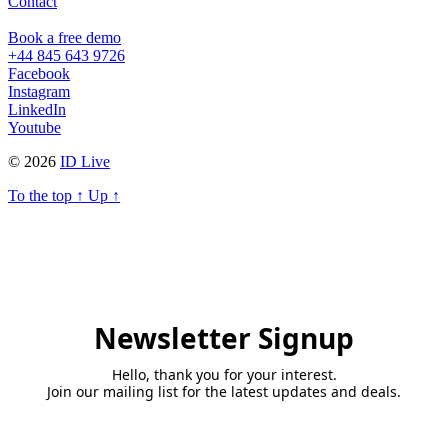
Contact
Book a free demo
+44 845 643 9726
Facebook
Instagram
LinkedIn
Youtube
© 2026
ID Live
To the top
↑
Up
↑
Newsletter Signup
Hello, thank you for your interest.
Join our mailing list for the latest updates and deals.