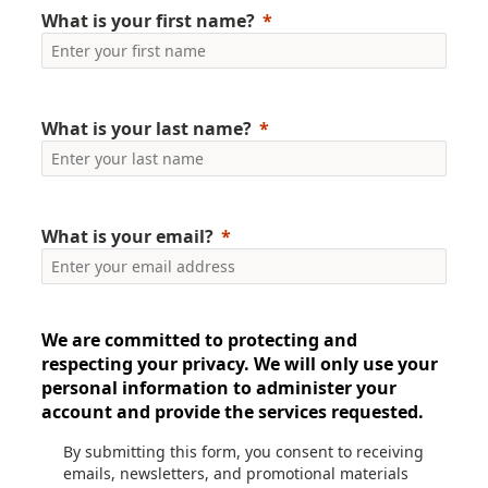
What is your first name?
What is your last name?
What is your email?
We are committed to protecting and
respecting your privacy. We will only use your
personal information to administer your
account and provide the services requested.
By submitting this form, you consent to receiving
emails, newsletters, and promotional materials