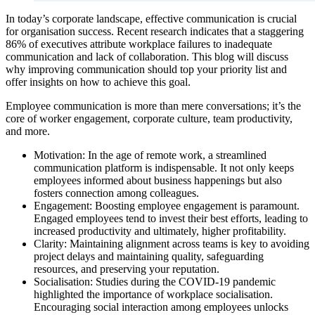
In today’s corporate landscape, effective communication is crucial
for organisation success. Recent research indicates that a staggering
86% of executives attribute workplace failures to inadequate
communication and lack of collaboration. This blog will discuss
why improving communication should top your priority list and
offer insights on how to achieve this goal.
Employee communication is more than mere conversations; it’s the
core of worker engagement, corporate culture, team productivity,
and more.
Motivation: In the age of remote work, a streamlined
communication platform is indispensable. It not only keeps
employees informed about business happenings but also
fosters connection among colleagues.
Engagement: Boosting employee engagement is paramount.
Engaged employees tend to invest their best efforts, leading to
increased productivity and ultimately, higher profitability.
Clarity: Maintaining alignment across teams is key to avoiding
project delays and maintaining quality, safeguarding
resources, and preserving your reputation.
Socialisation: Studies during the COVID-19 pandemic
highlighted the importance of workplace socialisation.
Encouraging social interaction among employees unlocks