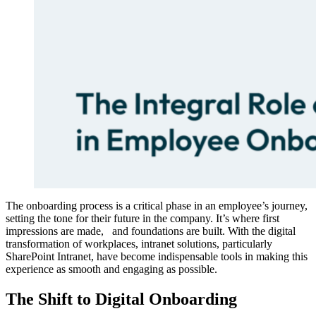
The onboarding process is a critical phase in an employee’s journey,
setting the tone for their future in the company. It’s where first
impressions are made, and foundations are built. With the digital
transformation of workplaces, intranet solutions, particularly
SharePoint Intranet, have become indispensable tools in making this
experience as smooth and engaging as possible.
The Shift to Digital Onboarding