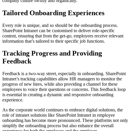
company culture swiftly and organically.
Tailored Onboarding Experiences
Every role is unique, and so should be the onboarding process.
SharePoint Intranet can be customised to deliver role-specific
content, ensuring that from the get-go, employees receive relevant
information that’s tailored to their specific job functions.
Tracking Progress and Providing
Feedback
Feedback is a two-way street, especially in onboarding. SharePoint
Intranet’s tracking capabilities allow HR managers to monitor the
progress of new hires, while also providing a channel for these
employees to voice their questions or concerns. This feedback loop
is essential in creating a dynamic and responsive onboarding
experience.
As the corporate world continues to embrace digital solutions, the
role of intranet solutions like SharePoint Intranet in employee
onboarding has become more pronounced. These platforms not only
simplify the onboarding process but also enhance the overall
experience for both the employee and the employer.