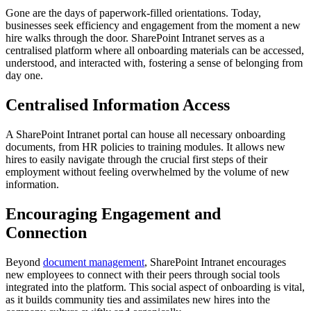
Gone are the days of paperwork-filled orientations. Today,
businesses seek efficiency and engagement from the moment a new
hire walks through the door. SharePoint Intranet serves as a
centralised platform where all onboarding materials can be accessed,
understood, and interacted with, fostering a sense of belonging from
day one.
Centralised Information Access
A SharePoint Intranet portal can house all necessary onboarding
documents, from HR policies to training modules. It allows new
hires to easily navigate through the crucial first steps of their
employment without feeling overwhelmed by the volume of new
information.
Encouraging Engagement and
Connection
Beyond
document management
, SharePoint Intranet encourages
new employees to connect with their peers through social tools
integrated into the platform. This social aspect of onboarding is vital,
as it builds community ties and assimilates new hires into the