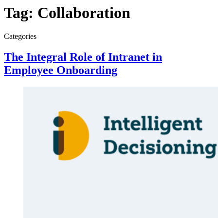
Tag:
Collaboration
Categories
The Integral Role of Intranet in
Employee Onboarding