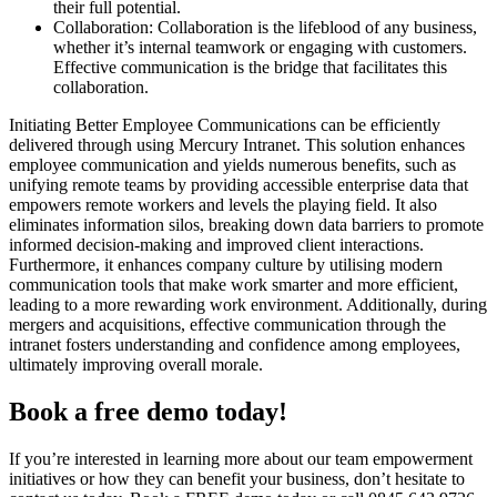
their full potential.
Collaboration: Collaboration is the lifeblood of any business,
whether it’s internal teamwork or engaging with customers.
Effective communication is the bridge that facilitates this
collaboration.
Initiating Better Employee Communications can be efficiently
delivered through using Mercury Intranet. This solution enhances
employee communication and yields numerous benefits, such as
unifying remote teams by providing accessible enterprise data that
empowers remote workers and levels the playing field. It also
eliminates information silos, breaking down data barriers to promote
informed decision-making and improved client interactions.
Furthermore, it enhances company culture by utilising modern
communication tools that make work smarter and more efficient,
leading to a more rewarding work environment. Additionally, during
mergers and acquisitions, effective communication through the
intranet fosters understanding and confidence among employees,
ultimately improving overall morale.
Book a free demo today!
If you’re interested in learning more about our team empowerment
initiatives or how they can benefit your business, don’t hesitate to