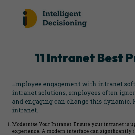
11 Intranet Best
Employee engagement with intranet softw
intranet solutions
, employees often ignor
and engaging can change this dynamic. H
intranet.
Modernise Your Intranet: Ensure your intranet is u
experience. A modern interface can significantly