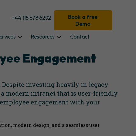
Book a free
+44 115 678 6292
Demo
ervices
Resources
Contact
loyee Engagement
Despite investing heavily in legacy
 a modern intranet that is user-friendly
ve employee engagement with your
ation, modern design, and a seamless user