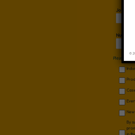
Job Titl
Number 
© 2
Please let 
Indu
Prod
Case
Even
News
By s
prom
in t