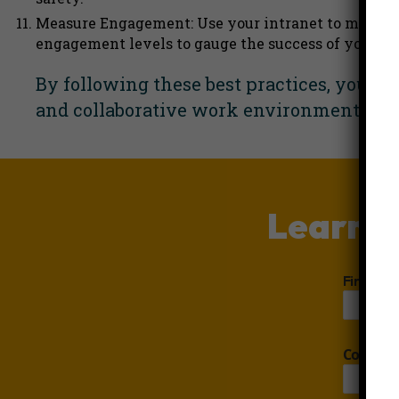
Measure Engagement: Use your intranet to measure
engagement levels to gauge the success of your int
By following these best practices, you 
and collaborative work environment.
Boo
Learn m
First N
Compan