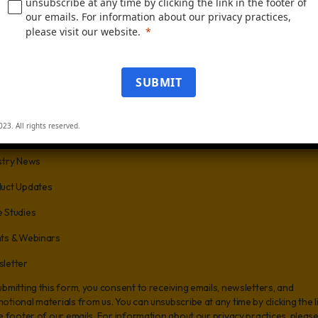
unsubscribe at any time by clicking the link in the footer of
our emails. For information about our privacy practices,
e
Business Phone
please visit our website.
SUBMIT
of Employees
023. All rights reserved.
us know what you are interested in:
stry News
uct Updates
 Studies
ts & Webinars
letter
ubmitting this form, you consent to receiving emails, newsletters, and
otional materials from us. You can unsubscribe at any time by clicking the l
he footer of our emails. For information about our privacy practices, pleas