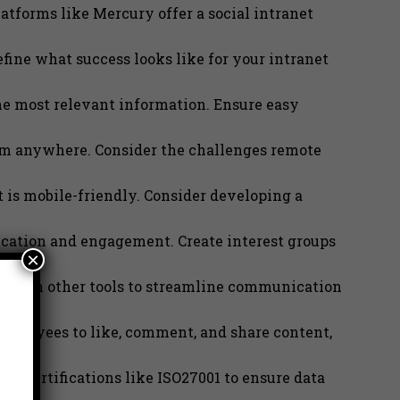
atforms like Mercury offer a social intranet
fine what success looks like for your intranet
e most relevant information. Ensure easy
rom anywhere. Consider the challenges remote
 is mobile-friendly. Consider developing a
ication and engagement. Create interest groups
×
t with other tools to streamline communication
employees to like, comment, and share content,
for certifications like ISO27001 to ensure data