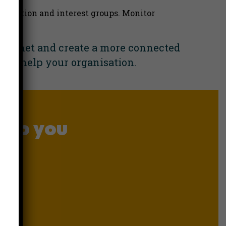
ognition and interest groups. Monitor
ntranet and create a more connected
an help your organisation.
elp you