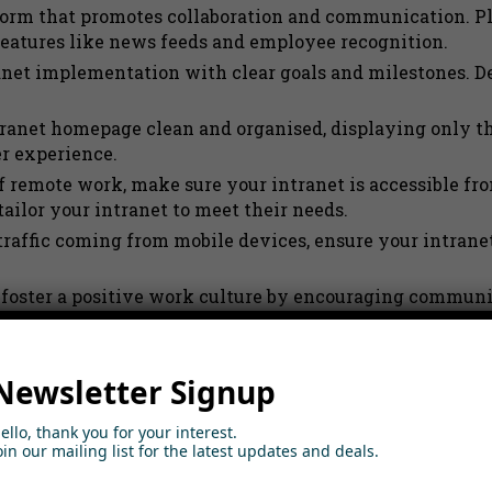
form that promotes collaboration and communication. Pl
atures like news feeds and employee recognition.
anet implementation with clear goals and milestones. De
anet homepage clean and organised, displaying only th
r experience.
f remote work, make sure your intranet is accessible f
ailor your intranet to meet their needs.
raffic coming from mobile devices, ensure your intranet
o foster a positive work culture by encouraging commun
 go-to channel for company communication. Integrate i
Newsletter Signup
nts into your intranet to encourage engagement. Allow 
ello, thank you for your interest.
oin our mailing list for the latest updates and deals.
platform that prioritises security and scalability. Look 