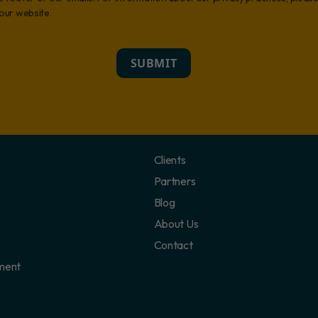
 our website.
SUBMIT
Clients
Partners
Blog
About Us
Contact
ment