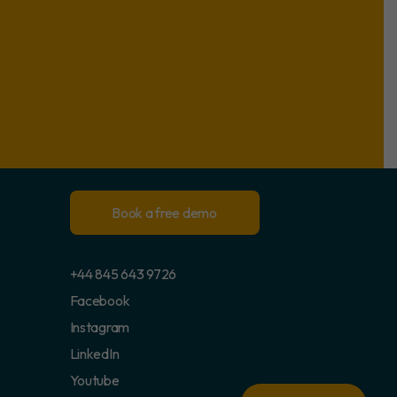
Book a free demo
+44 845 643 9726
Facebook
Instagram
LinkedIn
Youtube