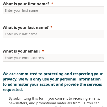
What is your first name?
 employee engagement through features like public rec
ranet strategy.
can improve employee engagement with your i
What is your last name?
k a free demo
and know more about how we c
What is your email?
ore about how we can h
We are committed to protecting and respecting your
ame
Last Name
privacy. We will only use your personal information
to administer your account and provide the services
requested.
y Name
Email
By submitting this form, you consent to receiving emails,
newsletters, and promotional materials from us. You can