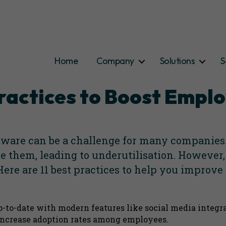
Home
Company
Solutions
S
Categories
 Practices to Boost Emp
are can be a challenge for many companies. 
e them, leading to underutilisation. However,
ere are 11 best practices to help you impro
p-to-date with modern features like social media integr
 increase adoption rates among employees.