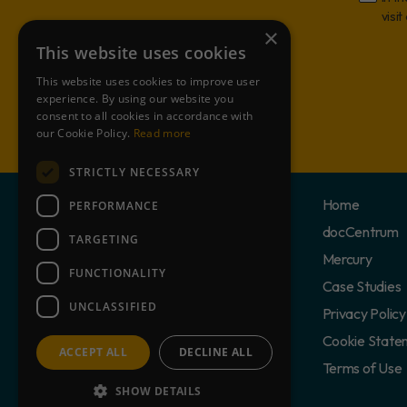
visit
×
This website uses cookies
This website uses cookies to improve user
experience. By using our website you
consent to all cookies in accordance with
our Cookie Policy.
Read more
STRICTLY NECESSARY
Home
PERFORMANCE
docCentrum
TARGETING
Mercury
FUNCTIONALITY
Case Studies
UNCLASSIFIED
Privacy Policy
Cookie State
ACCEPT ALL
DECLINE ALL
Terms of Use
SHOW DETAILS