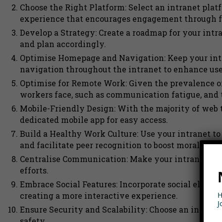
Choose the Right Platform: Select an intranet plat
experience that encourages engagement through fe
Develop a Strategy: Create a roadmap for your intr
and plan accordingly.
Optimise Homepage and Navigation: Keep your intr
navigation throughout the intranet to enhance use
Optimise for Remote Work: Given the prevalence o
workers face, such as communication fatigue, and t
Mobile-Friendly Design: With the majority of web t
dedicated mobile app for easy access.
Build a Healthy Work Culture: Use your intranet t
and facilitate peer recognition to boost morale.
Centralise Communication: Make your intranet the
efforts.
Embrace Social Features: Incorporate social eleme
H
creating a more interactive experience.
J
Ensure Security and Scalability: Choose an intranet 
safety.