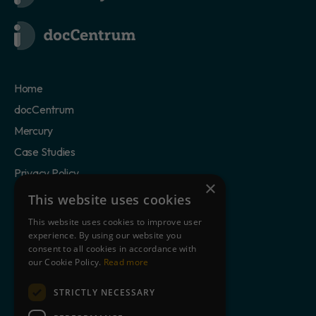
Home
docCentrum
Mercury
Case Studies
Privacy Policy
×
Cookie Statement
This website uses cookies
Terms of Use
This website uses cookies to improve user
experience. By using our website you
consent to all cookies in accordance with
Clients
our Cookie Policy.
Read more
Partners
Blog
STRICTLY NECESSARY
About Us