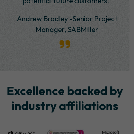
potential future customers.”
Andrew Bradley -Senior Project
Manager, SABMiller
Excellence backed by
industry affiliations