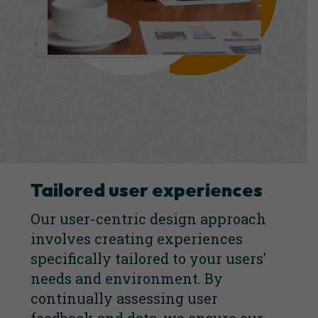
Tailored user experiences
Our user-centric design approach
involves creating experiences
specifically tailored to your users’
needs and environment. By
continually assessing user