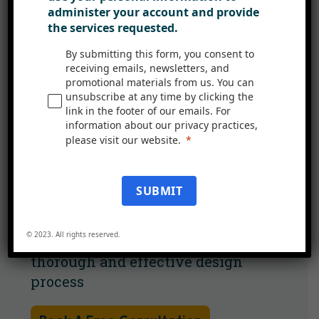
administer your account and provide
managers to marketers. This
the services requested.
collaboration ensures that all
aspects of the user experience are
By submitting this form, you consent to
receiving emails, newsletters, and
considered and integrated into the
promotional materials from us. You can
final design.
unsubscribe at any time by clicking the
link in the footer of our emails. For
information about our privacy practices,
Team Coordination: Utilise the
please visit our website.
expertise of a diverse team for35
comprehensive design solutions​​.
SUBMIT
Structured Design Roadmap:
Follow a systematic approach
© 2023. All rights reserved.
from planning to testing for a
thorough and effective design
process​​