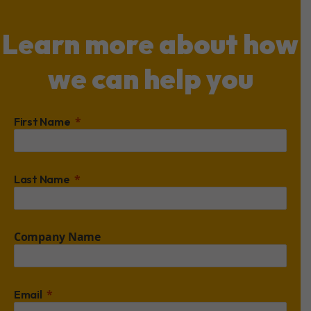
Learn more about how
we can help you
First Name
Last Name
Company Name
Email