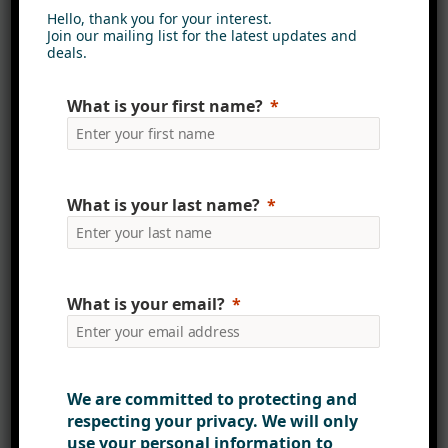
Hello, thank you for your interest.
Join our mailing list for the latest updates and
deals.
What is your first name?
What is your last name?
What is your email?
Collaborative design
process
Our design process is collaborative
We are committed to protecting and
and inclusive, involving various
respecting your privacy. We will only
stakeholders from product
use your personal information to