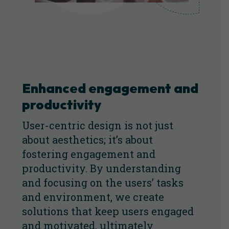
Enhanced engagement and
productivity
User-centric design is not just
about aesthetics; it’s about
fostering engagement and
productivity. By understanding
and focusing on the users’ tasks
and environment, we create
solutions that keep users engaged
and motivated, ultimately