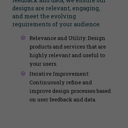
feedback and data, we ensure our
designs are relevant, engaging,
and meet the evolving
requirements of your audience.
Relevance and Utility: Design
products and services that are
highly relevant and useful to
your users​​.
Iterative Improvement:
Continuously refine and
improve design processes based
on user feedback and data​​.