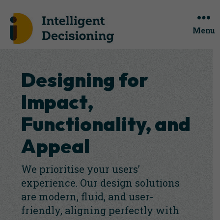
Menu
Designing for
Impact,
Functionality, and
Appeal
We prioritise your users’
experience. Our design solutions
are modern, fluid, and user-
friendly, aligning perfectly with