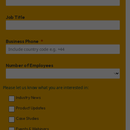
Job Title
Business Phone
Number of Employees
Please let us know what you are interested in:
Industry News
Product Updates
Case Studies
Events & Webinars