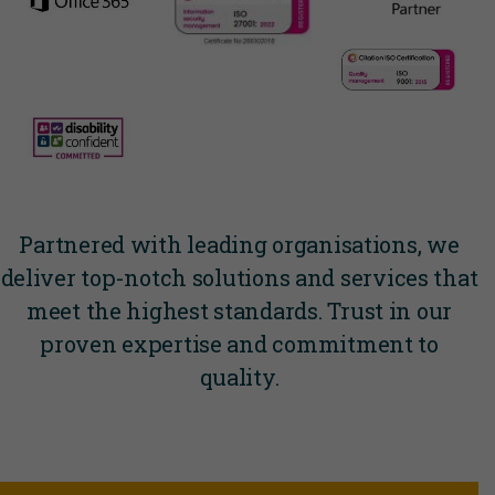
Partnered with leading organisations, we
deliver top-notch solutions and services that
meet the highest standards. Trust in our
proven expertise and commitment to
quality.