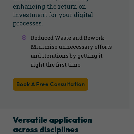
enhancing the return on
investment for your digital
processes.
Reduced Waste and Rework:
Minimise unnecessary efforts
and iterations by getting it
right the first time​​.
Book A Free Consultation
Versatile application
across disciplines