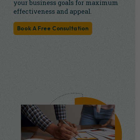
your business goals for maximum
effectiveness and appeal.
Book A Free Consultation