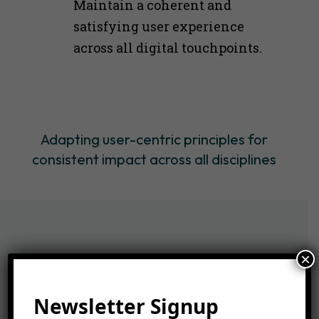
Maintain a coherent and
satisfying user experience
across all digital touchpoints​​.
Adapting user-centric principles for
consistent impact across all disciplines
×
Newsletter Signup