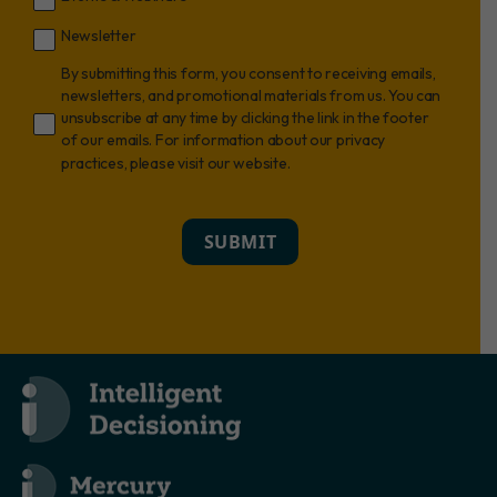
Newsletter
By submitting this form, you consent to receiving emails,
newsletters, and promotional materials from us. You can
unsubscribe at any time by clicking the link in the footer
of our emails. For information about our privacy
practices, please visit our website.
SUBMIT