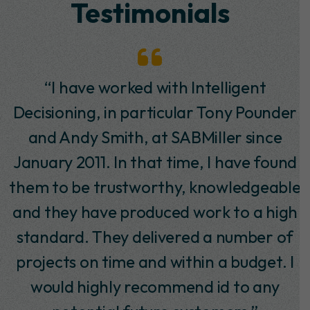
Testimonials
“I have worked with Intelligent
Decisioning, in particular Tony Pounder
and Andy Smith, at SABMiller since
January 2011. In that time, I have found
them to be trustworthy, knowledgeable
and they have produced work to a high
standard. They delivered a number of
projects on time and within a budget. I
would highly recommend id to any