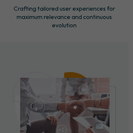
Crafting tailored user experiences for
maximum relevance and continuous
evolution