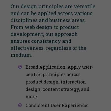
Our design principles are versatile
and can be applied across various
disciplines and business areas.
From web design to product
development, our approach
ensures consistency and
effectiveness, regardless of the
medium.
Broad Application: Apply user-
centric principles across
product design, interaction
design, content strategy, and
more​​.
Consistent User Experience: