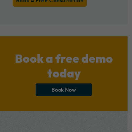
Book A Free Consultation
Book a free demo
today
Book Now