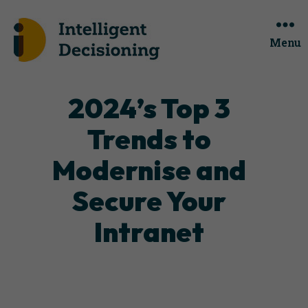
Menu
Categories
2024’s Top 3
Trends to
Modernise and
Secure Your
Intranet