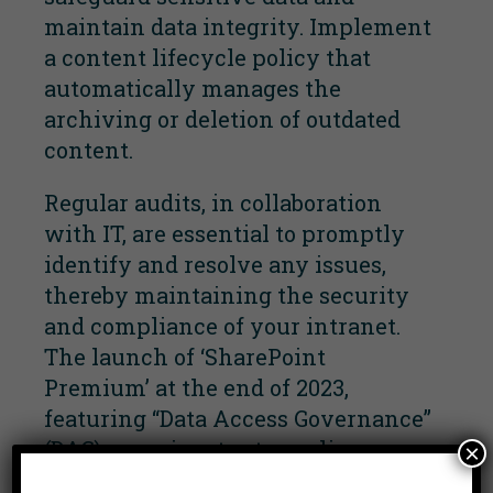
maintain data integrity. Implement
a content lifecycle policy that
automatically manages the
archiving or deletion of outdated
content.
Regular audits, in collaboration
with IT, are essential to promptly
identify and resolve any issues,
thereby maintaining the security
and compliance of your intranet.
The launch of ‘SharePoint
Premium’ at the end of 2023,
featuring “Data Access Governance”
(DAG), promises to streamline
×
SharePoint governance, prepping it