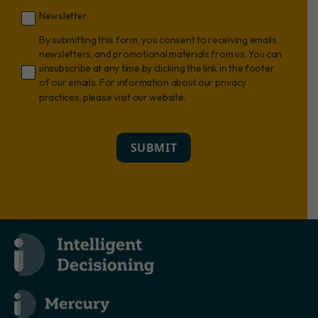
Newsletter
By submitting this form, you consent to receiving emails,
newsletters, and promotional materials from us. You can
unsubscribe at any time by clicking the link in the footer
of our emails. For information about our privacy
practices, please visit our website.
SUBMIT