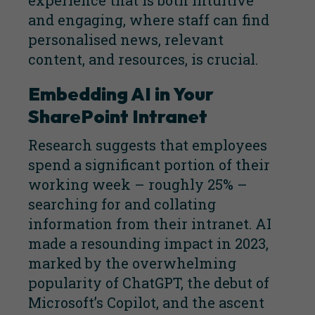
experience that is both intuitive
and engaging, where staff can find
personalised news, relevant
content, and resources, is crucial.
Embedding AI in Your
SharePoint Intranet
Research suggests that employees
spend a significant portion of their
working week – roughly 25% –
searching for and collating
information from their intranet. AI
made a resounding impact in 2023,
marked by the overwhelming
popularity of ChatGPT, the debut of
Microsoft’s Copilot, and the ascent