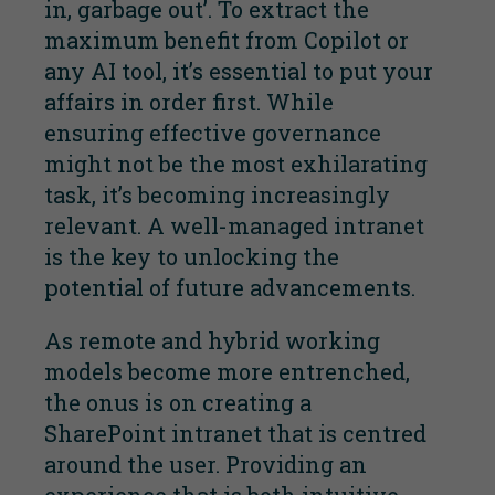
in, garbage out’. To extract the
maximum benefit from Copilot or
any AI tool, it’s essential to put your
affairs in order first. While
ensuring effective governance
might not be the most exhilarating
task, it’s becoming increasingly
relevant. A well-managed intranet
is the key to unlocking the
potential of future advancements.
As remote and hybrid working
models become more entrenched,
the onus is on creating a
SharePoint intranet that is centred
around the user. Providing an