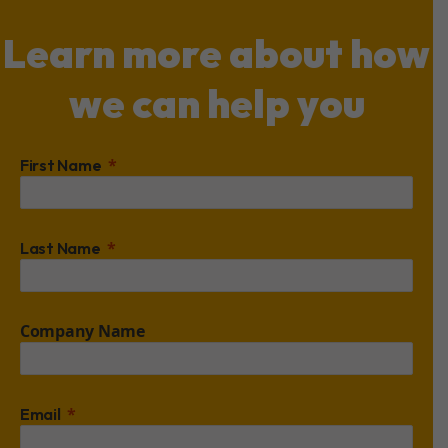
Learn more about how
we can help you
First Name
Last Name
Company Name
Email