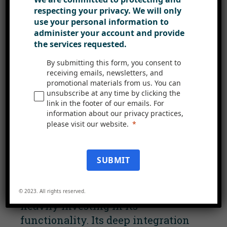
Intranet
respecting your privacy. We will only
use your personal information to
Viva Connections, a component of
administer your account and provide
Microsoft’s Viva suite, is poised to
the services requested.
become the central interface of the
By submitting this form, you consent to
Microsoft 365 environment. It
receiving emails, newsletters, and
aggregates content from Microsoft
promotional materials from us. You can
unsubscribe at any time by clicking the
365, like Microsoft Feed and
link in the footer of our emails. For
SharePoint news, into a single
information about our privacy practices,
view within Microsoft Teams.
please visit our website.
Tagged as an ‘employee experience
SUBMIT
platform’, it will take centre stage
in your Microsoft 365 ecosystem in
the upcoming year, with Microsoft
© 2023. All rights reserved.
heavily investing in its
functionality. Its deep integration