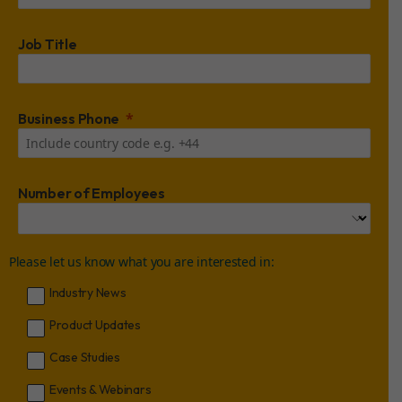
Job Title
Business Phone
Number of Employees
Please let us know what you are interested in:
Industry News
Product Updates
Case Studies
Events & Webinars