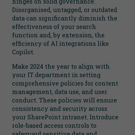
hinges on solid governance.
Disorganised, untagged, or outdated
data can significantly diminish the
effectiveness of your search
function and, by extension, the
efficiency of AI integrations like
Copilot.
Make 2024 the year to align with
your IT department in setting
comprehensive policies for content
management, data use, and user
conduct. These policies will ensure
consistency and security across
your SharePoint intranet. Introduce
role-based access controls to
safeguard sensitive data and