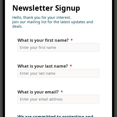
for the AI capabilities that Copilot
Newsletter Signup
brings.
Hello, thank you for your interest.
Join our mailing list for the latest updates and
Introducing AI into your
deals.
SharePoint intranet without robust
governance could lead to data
What is your first name?
breaches and compliance issues.
Beyond ensuring best practices,
effective governance enhances the
What is your last name?
accuracy and reliability of content
feeding into AI systems, ensuring
valuable and trustworthy outputs
for users.
What is your email?
Viva Connections: The New
Gateway to SharePoint
We are committed to protecting and