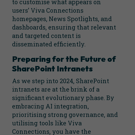
to customise what appears on
users’ Viva Connections
homepages, News Spotlights, and
dashboards, ensuring that relevant
and targeted content is
disseminated efficiently.
Preparing for the Future of
SharePoint Intranets
As we step into 2024, SharePoint
intranets are at the brink of a
significant evolutionary phase. By
embracing AI integration,
prioritising strong governance, and
utilising tools like Viva
Connections, you have the