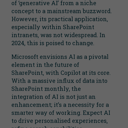
of ‘generative AI’ from a niche
concept to a mainstream buzzword.
However, its practical application,
especially within SharePoint
intranets, was not widespread. In
2024, this is poised to change.
Microsoft envisions AI as a pivotal
element in the future of
SharePoint, with Copilot at its core.
With a massive influx of data into
SharePoint monthly, the
integration of AI is not just an
enhancement; it’s a necessity for a
smarter way of working. Expect AI
to drive personalised experiences,