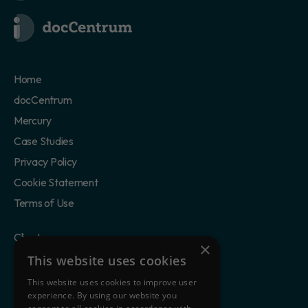
Home
docCentrum
Mercury
Case Studies
Privacy Policy
Cookie Statement
Terms of Use
Clients
×
Partners
This website uses cookies
Blog
This website uses cookies to improve user
experience. By using our website you
About Us