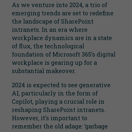
As we venture into 2024, a trio of
emerging trends are set to redefine
the landscape of SharePoint
intranets. In an era where
workplace dynamics are in a state
of flux, the technological
foundation of Microsoft 365’s digital
workplace is gearing up for a
substantial makeover.
2024 is expected to see generative
AI, particularly in the form of
Copilot, playing a crucial role in
reshaping SharePoint intranets.
However, it’s important to
remember the old adage: ‘garbage