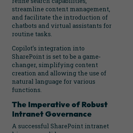
refine search capabilities,
streamline content management,
and facilitate the introduction of
chatbots and virtual assistants for
routine tasks.
Copilot’s integration into
SharePoint is set to be a game-
changer, simplifying content
creation and allowing the use of
natural language for various
functions.
The Imperative of Robust
Intranet Governance
A successful SharePoint intranet