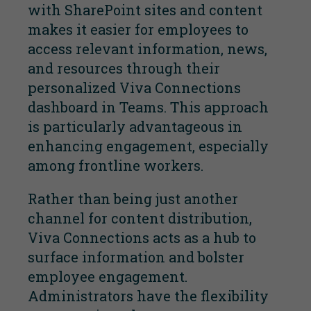
with SharePoint sites and content
makes it easier for employees to
access relevant information, news,
and resources through their
personalized Viva Connections
dashboard in Teams. This approach
is particularly advantageous in
enhancing engagement, especially
among frontline workers.
Rather than being just another
channel for content distribution,
Viva Connections acts as a hub to
surface information and bolster
employee engagement.
Administrators have the flexibility