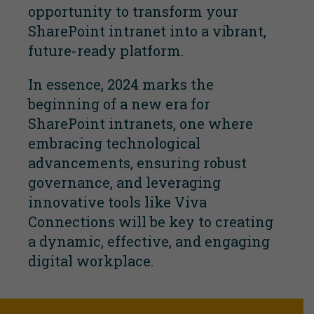
opportunity to transform your
SharePoint intranet into a vibrant,
future-ready platform.
In essence, 2024 marks the
beginning of a new era for
SharePoint intranets, one where
embracing technological
advancements, ensuring robust
governance, and leveraging
innovative tools like Viva
Connections will be key to creating
a dynamic, effective, and engaging
digital workplace.