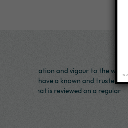
 to the way
“I have worked with Inte
© 2
d trusted
SABMiller since January 20
n a regular
and they have produced wo
and within a budget. 
Andre