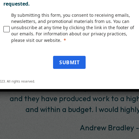
requested.
By submitting this form, you consent to receiving emails,
newsletters, and promotional materials from us. You can
unsubscribe at any time by clicking the link in the footer of
our emails. For information about our privacy practices,
please visit our website.
Testimonials
SUBMIT
lligent Decisioning, in particular Tony P
023. All rights reserved.
11. In that time, I have found them to be
rk to a high standard. They delivered a 
I would highly recommend id to any potent
w Bradley -Senior Project Manager, SAB