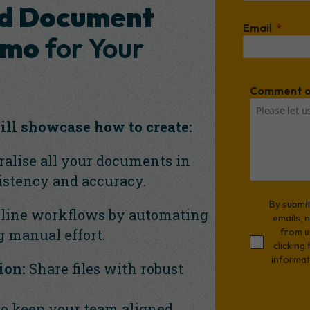
d Document
Email
emo
for Your
Comment o
ill showcase how to create:
alise all your documents in
istency and accuracy.
By submit
line workflows by automating
emails, 
g manual effort.
from u
clicking
informat
ion:
Share files with robust
to keep your team aligned.