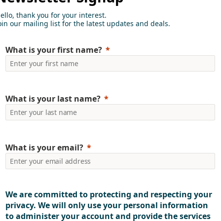
ello, thank you for your interest.
oin our mailing list for the latest updates and deals.
What is your first name?
knowledge for businesses
What is your last name?
What is your email?
We are committed to protecting and respecting your
privacy. We will only use your personal information
to administer your account and provide the services