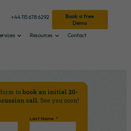
Book a free
+44 115 678 6292
Demo
ervices
Resources
Contact
e form to
book an initial 20-
cussion call.
See you soon!
Last Name