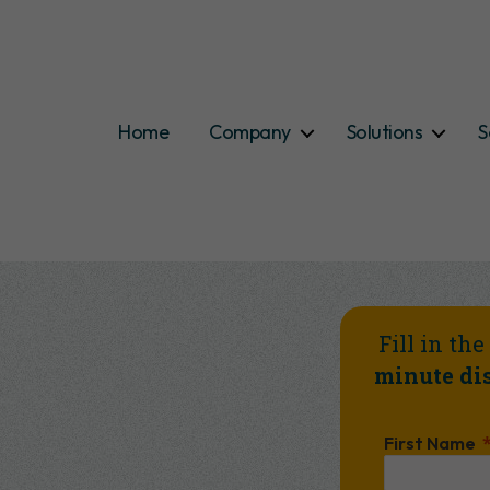
Home
Company
Solutions
S
Fill in th
minute dis
First Name