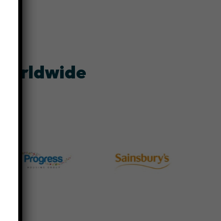
 worldwide