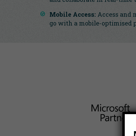
Mobile Access:
Access and 
go with a mobile-optimised 