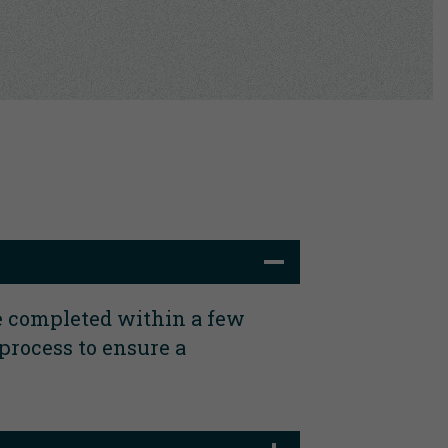
e completed within a few
process to ensure a