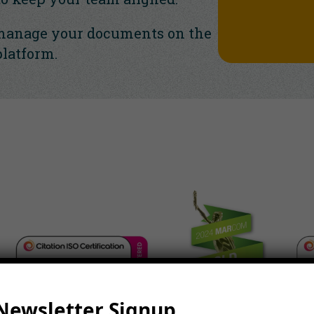
manage your documents on the
platform.
Newsletter Signup