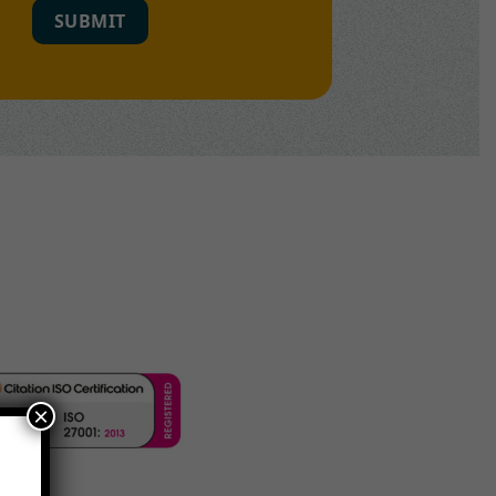
SUBMIT
×