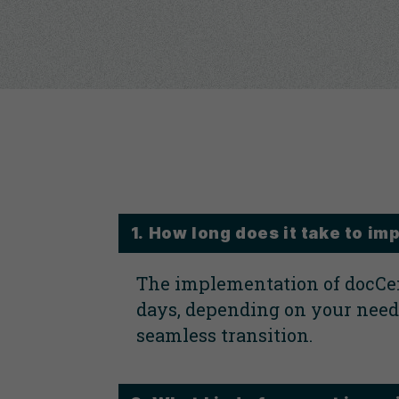
1. How long does it take to 
The implementation of docCen
days, depending on your needs
seamless transition.