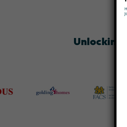
H
J
Unlocking 