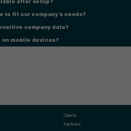
ilable after setup?
e to fit our company’s needs?
sensitive company data?
 on mobile devices?
Clients
Partners