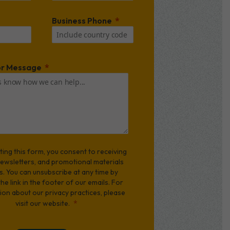
Business Phone
r Message
ting this form, you consent to receiving
newsletters, and promotional materials
s. You can unsubscribe at any time by
 the link in the footer of our emails. For
ion about our privacy practices, please
visit our website.