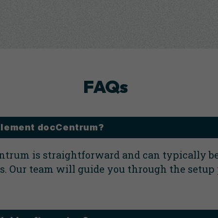
FAQs
implement docCentrum?
trum is straightforward and can typically b
. Our team will guide you through the setup 