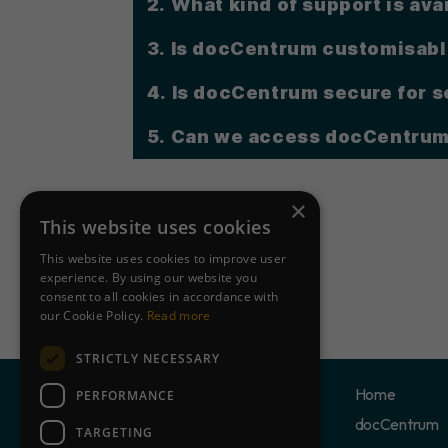
2. What kind of support is ava
3. Is docCentrum customisabl
4. Is docCentrum secure for 
5.
Can we access docCentrum
×
This website uses cookies
This website uses cookies to improve user
experience. By using our website you
consent to all cookies in accordance with
our Cookie Policy.
Read more
STRICTLY NECESSARY
Home
PERFORMANCE
docCentrum
TARGETING