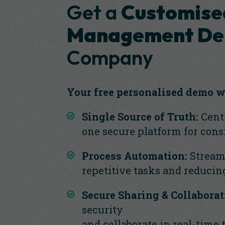
Get a
Customise
Management D
Company
Your free personalised demo w
Single Source of Truth:
Centr
one secure platform for cons
Process Automation:
Stream
repetitive tasks and reducin
Secure Sharing & Collaborat
security
and collaborate in real-time 