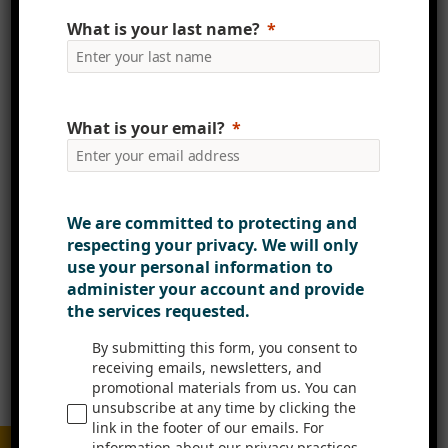
What is your last name?
Email
What is your email?
Website
We are committed to protecting and
Please enter an answer in digits:
respecting your privacy. We will only
use your personal information to
1 × 1 =
administer your account and provide
the services requested.
By submitting this form, you consent to
receiving emails, newsletters, and
promotional materials from us. You can
unsubscribe at any time by clicking the
link in the footer of our emails. For
information about our privacy practices,