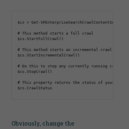
$cs = Get-SPEnterpriseSearchCrawlContentSource -
# This method starts a full crawl

$cs.StartFullCrawl()

# This method starts an incremental crawl

$cs.StartIncrementalCrawl()

# Do this to stop any currently running crawls

$cs.StopCrawl()

# This property returns the status of your crawl

Obviously, change the