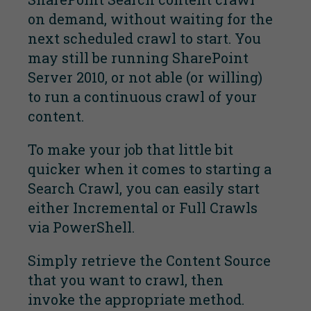
on demand, without waiting for the
next scheduled crawl to start. You
may still be running SharePoint
Server 2010, or not able (or willing)
to run a continuous crawl of your
content.
To make your job that little bit
quicker when it comes to starting a
Search Crawl, you can easily start
either Incremental or Full Crawls
via PowerShell.
Simply retrieve the Content Source
that you want to crawl, then
invoke the appropriate method.