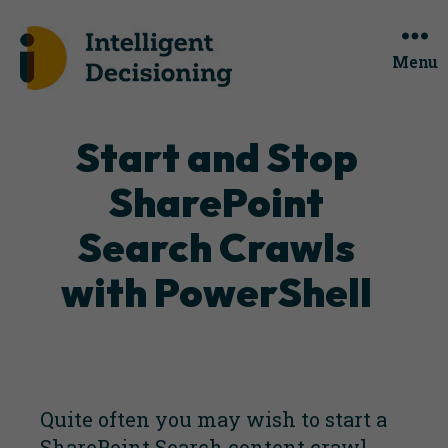
Menu
Categories
Start and Stop
SharePoint
Search Crawls
with PowerShell
Quite often you may wish to start a
SharePoint Search content crawl