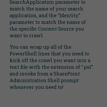
SearchApplication parameter to
match the name of your search
application, and the “Identity”
parameter to match the name of
the specific Content Source you
want to crawl.
You can wrap up all of the
PowerShell lines that you need to
kick off the crawl you want into a
text file with the extension of “.ps1”
and invoke from a SharePoint
Administration Shell prompt
whenever you need to!