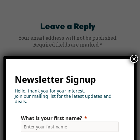
Leave a Reply
Your email address will not be published.
Required fields are marked
*
×
Comment
*
Newsletter Signup
Hello, thank you for your interest.
Join our mailing list for the latest updates and
deals.
What is your first name?
Name