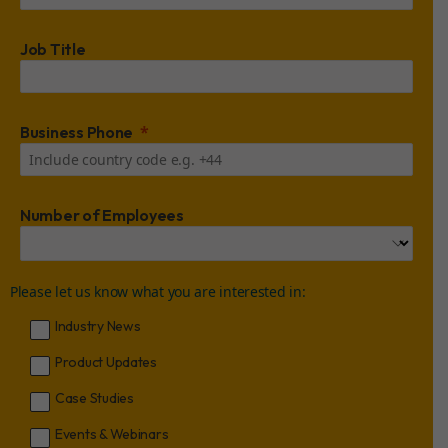
Job Title
Business Phone
Number of Employees
Please let us know what you are interested in:
Industry News
Product Updates
Case Studies
Events & Webinars