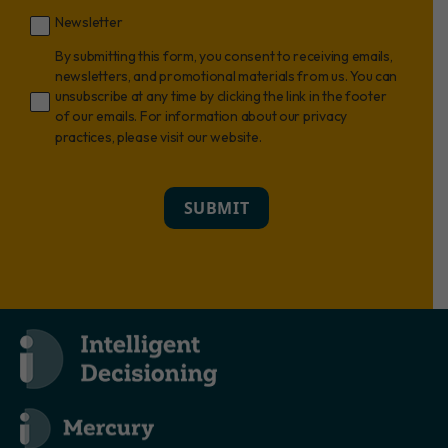
Newsletter
By submitting this form, you consent to receiving emails,
newsletters, and promotional materials from us. You can
unsubscribe at any time by clicking the link in the footer
of our emails. For information about our privacy
practices, please visit our website.
SUBMIT