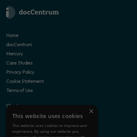
Home
docCentrum
Mercury
Case Studies
Privacy Policy
Cookie Statement
Terms of Use
Clients
×
Partners
This website uses cookies
Blog
This website uses cookies to improve user
experience. By using our website you
About Us