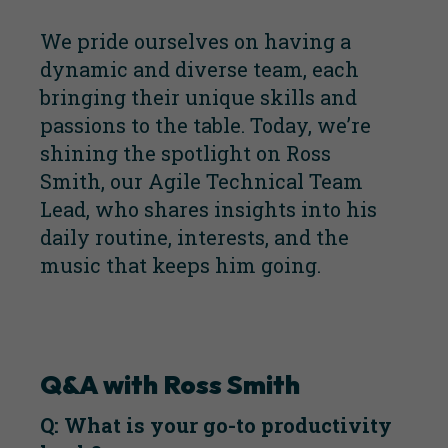
We pride ourselves on having a
dynamic and diverse team, each
bringing their unique skills and
passions to the table. Today, we’re
shining the spotlight on Ross
Smith, our Agile Technical Team
Lead, who shares insights into his
daily routine, interests, and the
music that keeps him going.
Q&A with Ross Smith
Q: What is your go-to productivity