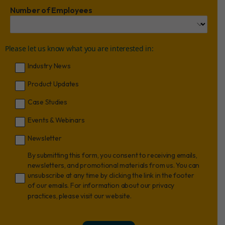
Number of Employees
Please let us know what you are interested in:
Industry News
Product Updates
Case Studies
Events & Webinars
Newsletter
By submitting this form, you consent to receiving emails,
newsletters, and promotional materials from us. You can
unsubscribe at any time by clicking the link in the footer
of our emails. For information about our privacy
practices, please visit our website.