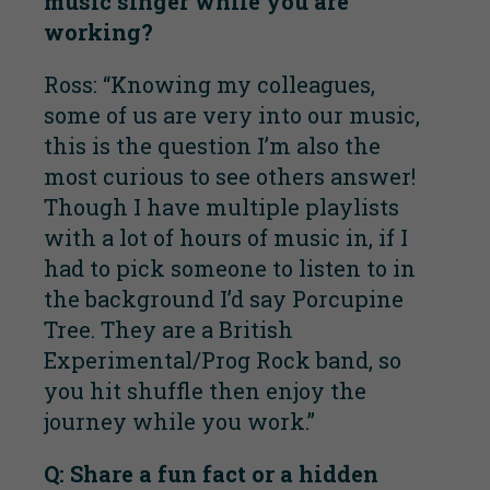
music singer while you are
working?
Ross: “Knowing my colleagues,
some of us are very into our music,
this is the question I’m also the
most curious to see others answer!
Though I have multiple playlists
with a lot of hours of music in, if I
had to pick someone to listen to in
the background I’d say Porcupine
Tree. They are a British
Experimental/Prog Rock band, so
you hit shuffle then enjoy the
journey while you work.”
Q: Share a fun fact or a hidden