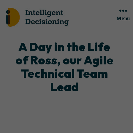
Menu
Categories
A Day in the Life
of Ross, our Agile
Technical Team
Lead