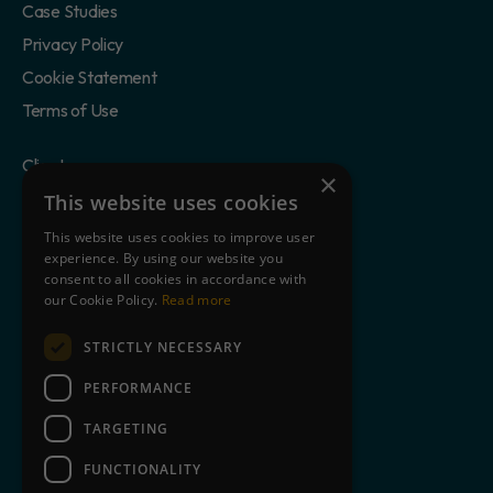
Case Studies
Privacy Policy
Cookie Statement
Terms of Use
Clients
×
Partners
This website uses cookies
Blog
This website uses cookies to improve user
experience. By using our website you
About Us
consent to all cookies in accordance with
Contact
our Cookie Policy.
Read more
STRICTLY NECESSARY
Book a free demo
PERFORMANCE
TARGETING
+44 845 643 9726
FUNCTIONALITY
Facebook