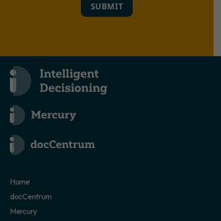
SUBMIT
Home
docCentrum
Mercury