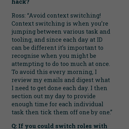
hack?
Ross: “Avoid context switching!
Context switching is when you’re
jumping between various task and
tooling, and since each day at ID
can be different it’s important to
recognise when you might be
attempting to do too much at once.
To avoid this every morning, I
review my emails and digest what
I need to get done each day. I then
section out my day to provide
enough time for each individual
task then tick them off one by one.”
Q: If you could switch roles with