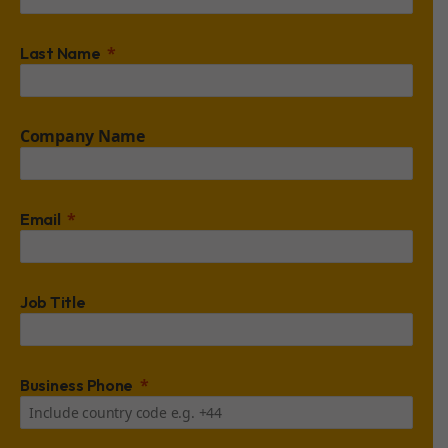
Last Name
Company Name
Email
Job Title
Business Phone