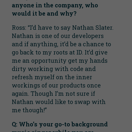
anyone in the company, who
would it be and why?
Ross: “I’d have to say Nathan Slater.
Nathan is one of our developers
and if anything, it’d be a chance to
go back to my roots at ID. It’d give
me an opportunity get my hands
dirty working with code and
refresh myself on the inner
workings of our products once
again. Though I’m not sure if
Nathan would like to swap with
me though!”
Q: Who’s your go-to background