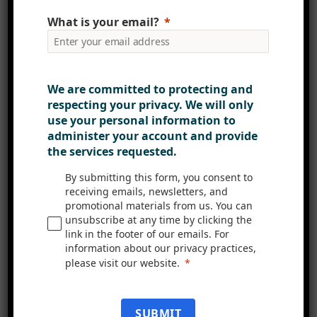
coffee or tea?
What is your email?
“Tea! I have a morning routine
that’s essentially set in stone that
We are committed to protecting and
means I’m at my desk with a cup of
respecting your privacy. We will only
tea ready to host the daily stand-up
use your personal information to
call every morning by 9:15am.
administer your account and provide
Though it doesn’t end there.
the services requested.
Anytime I feel like I’ve come to a
By submitting this form, you consent to
good point in my working day, be it
receiving emails, newsletters, and
promotional materials from us. You can
after a long task or series of short
unsubscribe at any time by clicking the
ones, I find my self popping the
link in the footer of our emails. For
kettle on. Old habits die hard.”
information about our privacy practices,
please visit our website.
We’re incredibly fortunate to have
Ross as part of our team, bringing
SUBMIT