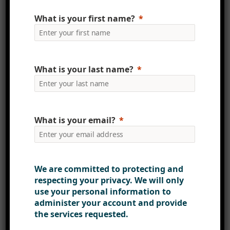
not only ensures efficiency but also
What is your first name?
guarantees security and
compliance, a critical aspect in
today’s data-driven world.
What is your last name?
Lastly, the introduction of
PowerApps Forms and Power
Automate Workflow was a game-
changer. These tools not only
What is your email?
streamlined workflows but also
introduced automation and
approval processes across core
We are committed to protecting and
business functions, thereby
respecting your privacy. We will only
enhancing efficiency and
use your personal information to
productivity.
administer your account and provide
the services requested.
A Commitment to