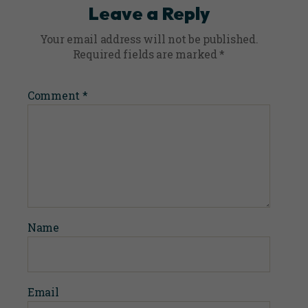
Leave a Reply
Your email address will not be published.
Required fields are marked
*
Comment
*
Name
Email