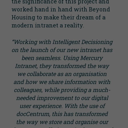
the significance of this project and
worked hand in hand with Beyond
Housing to make their dream of a
modern intranet a reality.
“Working with Intelligent Decisioning
on the launch of our new intranet has
been seamless. Using Mercury
Intranet, they transformed the way
we collaborate as an organisation
and how we share information with
colleagues, while providing a much-
needed improvement to our digital
user experience. With the use of
docCentrum, this has transformed
the way we store and organise our