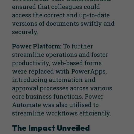
ensured that colleagues could
access the correct and up-to-date
versions of documents swiftly and
securely.
Power Platform:
To further
streamline operations and foster
productivity, web-based forms
were replaced with PowerApps,
introducing automation and
approval processes across various
core business functions. Power
Automate was also utilised to
streamline workflows efficiently.
The Impact Unveiled