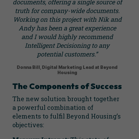
documents, offering a single source of
truth for company-wide documents.
Working on this project with Nik and
Andy has been a great experience
and I would highly recommend
Intelligent Decisioning to any
potential customers.”
Donna Bill, Digital Marketing Lead at Beyond
Housing
The Components of Success
The new solution brought together
a powerful combination of
elements to fulfil Beyond Housing’s
objectives: