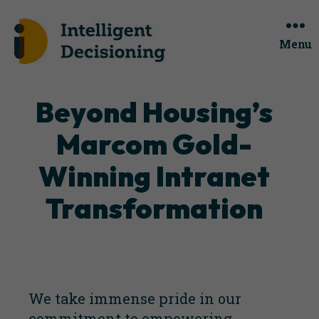
Menu
Categories
Beyond Housing’s
Marcom Gold-
Winning Intranet
Transformation
We take immense pride in our
commitment to empowering