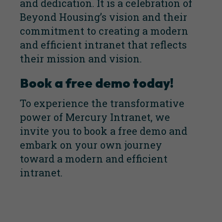
and dedication. It is a celebration of
Beyond Housing’s vision and their
commitment to creating a modern
and efficient intranet that reflects
their mission and vision.
Book a free demo today!
To experience the transformative
power of Mercury Intranet, we
invite you to
book a free demo
and
embark on your own journey
toward a modern and efficient
intranet.