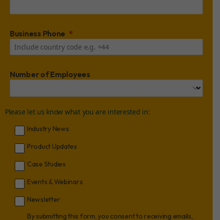
Business Phone
Number of Employees
Please let us know what you are interested in:
Industry News
Product Updates
Case Studies
Events & Webinars
Newsletter
By submitting this form, you consent to receiving emails,