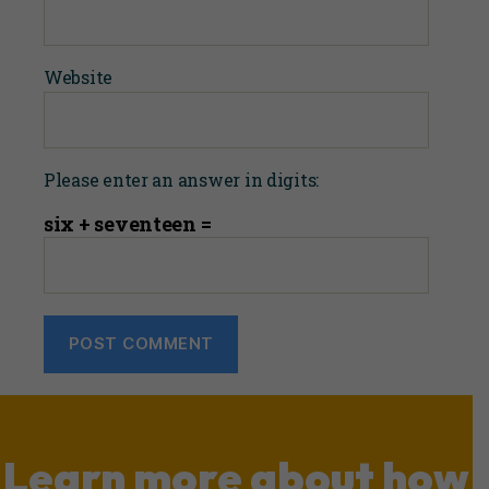
Website
Please enter an answer in digits:
six + seventeen =
Learn more about how