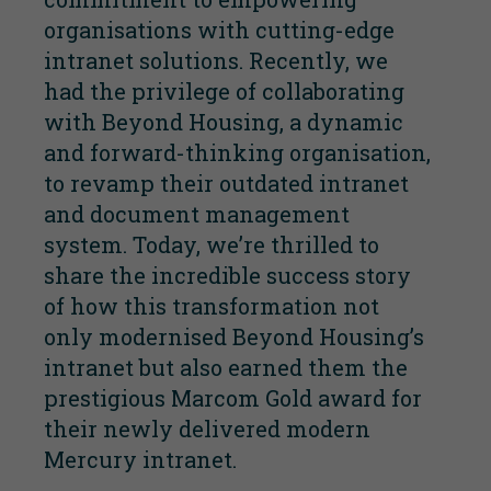
organisations with cutting-edge
intranet solutions. Recently, we
had the privilege of collaborating
with
Beyond Housing
, a dynamic
and forward-thinking organisation,
to revamp their outdated intranet
and document management
system. Today, we’re thrilled to
share the incredible success story
of how this transformation not
only modernised Beyond Housing’s
intranet but also earned them the
prestigious
Marcom Gold award
for
their newly delivered modern
Mercury intranet.