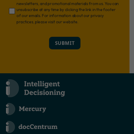
newsletters, and promotional materials from us. You can
unsubscribe at any time by clicking the link in the footer
of our emails. For information about our privacy
practices, please visit our website.
SUBMIT