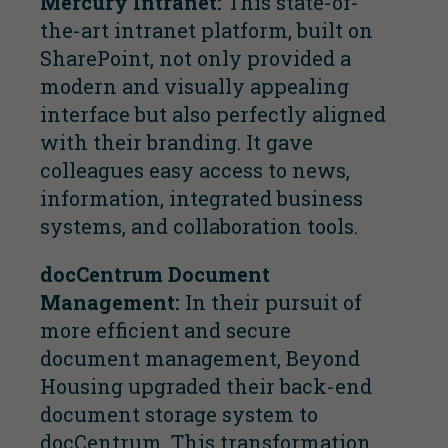
Mercury Intranet:
This state-of-
the-art intranet platform, built on
SharePoint, not only provided a
modern and visually appealing
interface but also perfectly aligned
with their branding. It gave
colleagues easy access to news,
information, integrated business
systems, and collaboration tools.
docCentrum Document
Management:
In their pursuit of
more efficient and secure
document management, Beyond
Housing upgraded their back-end
document storage system to
docCentrum. This transformation