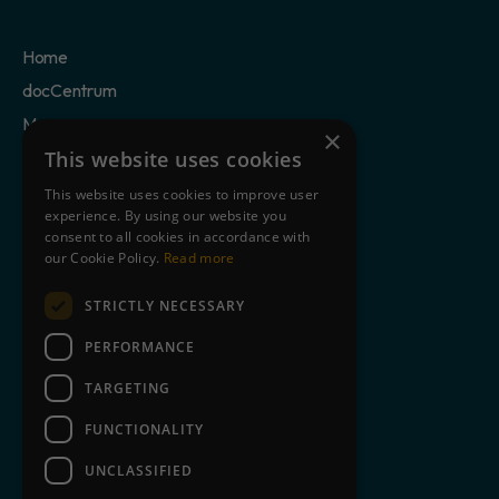
Home
docCentrum
Mercury
×
Case Studies
This website uses cookies
Privacy Policy
This website uses cookies to improve user
experience. By using our website you
Cookie Statement
consent to all cookies in accordance with
Terms of Use
our Cookie Policy.
Read more
STRICTLY NECESSARY
Clients
Partners
PERFORMANCE
Blog
TARGETING
About Us
FUNCTIONALITY
Contact
UNCLASSIFIED