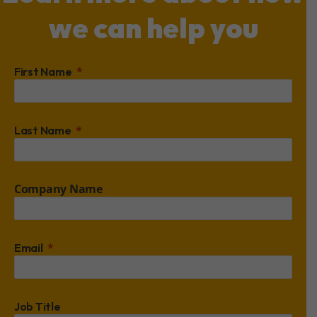
we can help you
First Name
Last Name
Company Name
Email
Job Title