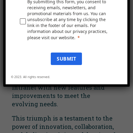
By submitting this form, you consent to
Excellence
receiving emails, newsletters, and
promotional materials from us. You can
unsubscribe at any time by clicking the
We are honoured to have Beyond
link in the footer of our emails. For
Housing as one of our Mercury
information about our privacy practices,
Intranet customers. We are proud
please visit our website.
of their success, and we remain
dedicated to providing the best
SUBMIT
intranet experience possible. Our
commitment includes ongoing
© 2023. All rights reserved.
efforts to enhance Mercury
Intranet with new features and
improvements to meet the
evolving needs.
This triumph is a testament to the
power of innovation, collaboration,