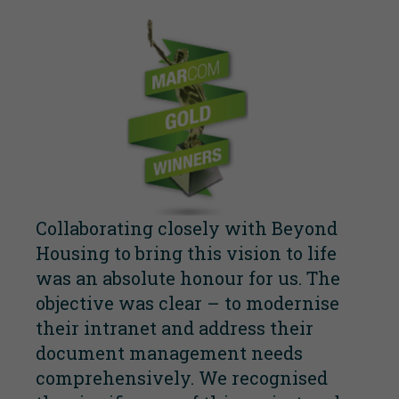
Collaborating closely with Beyond
Housing to bring this vision to life
was an absolute honour for us. The
objective was clear – to modernise
their intranet and address their
document management needs
comprehensively. We recognised