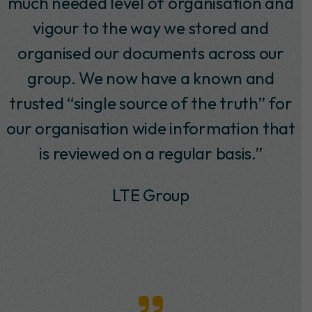
Decisioning, in particular Tony Pounder
and Andy Smith, at SABMiller since
January 2011. In that time, I have found
them to be trustworthy, knowledgeable
and they have produced work to a high
standard. They delivered a number of
projects on time and within a budget. I
would highly recommend id to any
potential future customers.”
Andrew Bradley -Senior Project
Manager, SABMiller