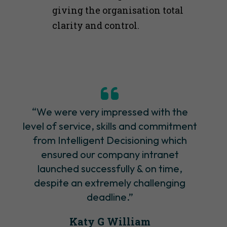
giving the organisation total
clarity and control.
“We were very impressed with the
level of service, skills and commitment
from Intelligent Decisioning which
ensured our company intranet
launched successfully & on time,
despite an extremely challenging
deadline.”
Katy G William