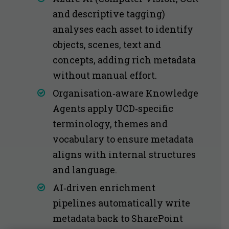
and descriptive tagging)
analyses each asset to identify
objects, scenes, text and
concepts, adding rich metadata
without manual effort.
Organisation‑aware Knowledge
Agents apply UCD‑specific
terminology, themes and
vocabulary to ensure metadata
aligns with internal structures
and language.
AI‑driven enrichment
pipelines automatically write
metadata back to SharePoint