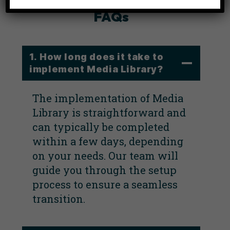
FAQs
1. How long does it take to
implement Media Library?
The implementation of Media
Library is straightforward and
can typically be completed
within a few days, depending
on your needs. Our team will
guide you through the setup
process to ensure a seamless
transition.