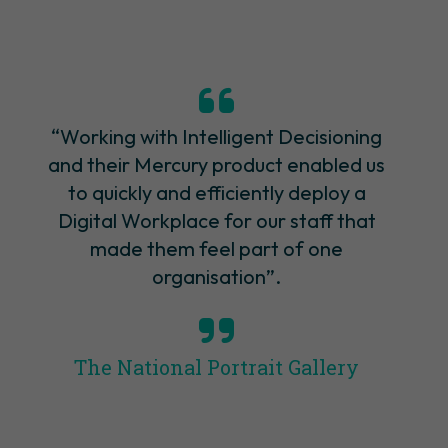
“Working with Intelligent Decisioning
and their Mercury product enabled us
to quickly and efficiently deploy a
Digital Workplace for our staff that
made them feel part of one
organisation”.
The National Portrait Gallery