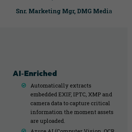
Snr. Marketing Mgr, DMG Medi
a
AI‑Enriched
Automatically extracts
embedded EXIF, IPTC, XMP and
camera data to capture critical
information the moment assets
are uploaded.
Azure AI (Computer Vision, OCR