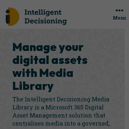
Menu
Manage your
digital assets
with Media
Library
The Intelligent Decisioning Media
Library is a Microsoft 365 Digital
Asset Management solution that
centralises media into a governed,