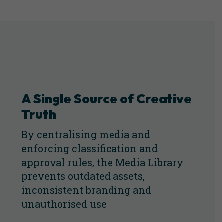
A Single Source of Creative
Truth
By centralising media and
enforcing classification and
approval rules, the Media Library
prevents outdated assets,
inconsistent branding and
unauthorised use