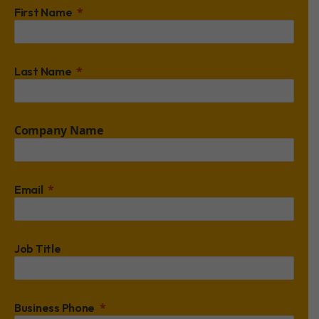
First Name
Last Name
Company Name
Email
Job Title
Business Phone