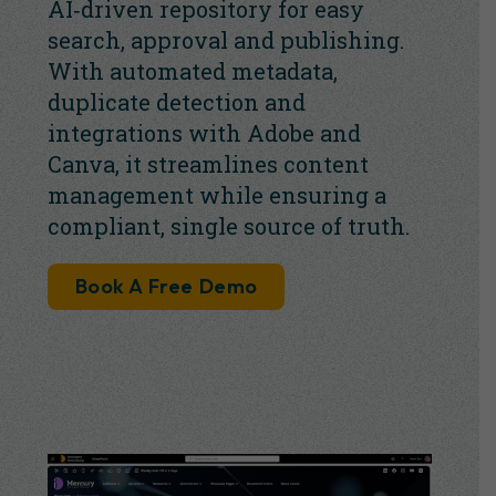
AI‑driven repository for easy
search, approval and publishing.
With automated metadata,
duplicate detection and
integrations with Adobe and
Canva, it streamlines content
management while ensuring a
compliant, single source of truth.
Book A Free Demo