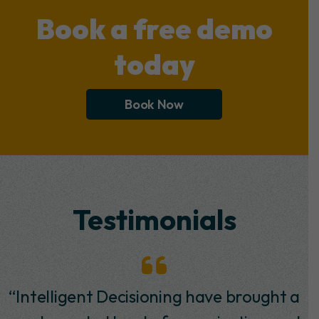
Book a free demo
today
Book Now
Testimonials
“I have worked with Intelligent