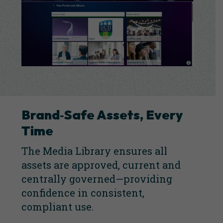
Brand‑Safe Assets, Every
Tim
e
The Media Library ensures all
assets are approved, current and
centrally governed—providing
confidence in consistent,
compliant use.