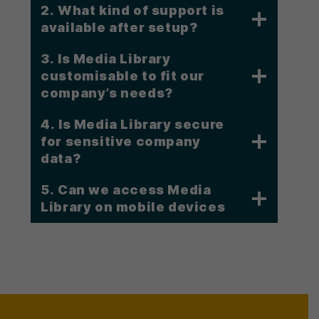
2. What kind of support is
available after setup?
3. Is Media Library
customisable to fit our
company’s needs?
4. Is Media Library secure
for sensitive company
data?
5.
Can we access Media
Library on mobile devices