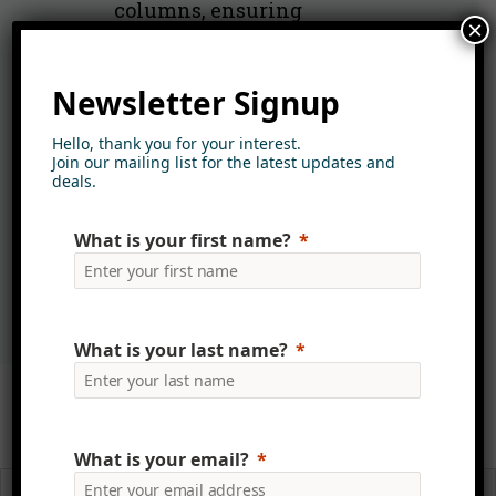
columns, ensuring
×
consistency, accuracy and
improved search performance.
Newsletter Signup
Advanced search and refiners
Hello, thank you for your interest.
allow users to filter by category,
Join our mailing list for the latest updates and
department, people, AI tags,
deals.
embedded image data, content
What is your first name?
type and more—all
security‑trimmed.
What is your last name?
Read more about Media
Library
What is your email?