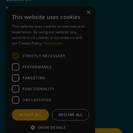
Mercury
×
This website uses cookies
Case Studies
Privacy Policy
This website uses cookies to improve user
experience. By using our website you
Cookie Statement
consent to all cookies in accordance with
our Cookie Policy.
Read more
Terms of Use
STRICTLY NECESSARY
Clients
PERFORMANCE
Partners
Blog
TARGETING
About Us
FUNCTIONALITY
Contact
UNCLASSIFIED
Book a free demo
ACCEPT ALL
DECLINE ALL
SHOW DETAILS