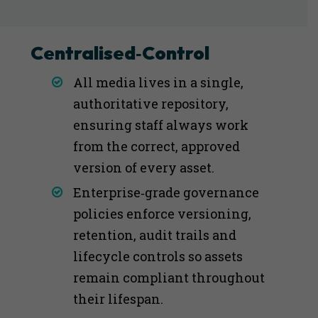
Centralised‑Control
All media lives in a single,
authoritative repository,
ensuring staff always work
from the correct, approved
version of every asset.
Enterprise‑grade governance
policies enforce versioning,
retention, audit trails and
lifecycle controls so assets
remain compliant throughout
their lifespan.