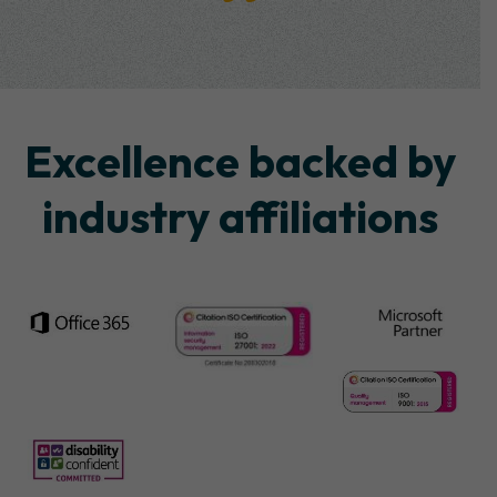
Excellence backed by
industry affiliations