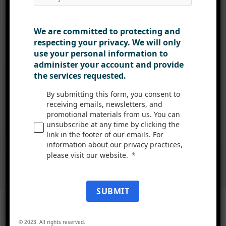
We are committed to protecting and
respecting your privacy. We will only
use your personal information to
administer your account and provide
the services requested.
By submitting this form, you consent to
receiving emails, newsletters, and
promotional materials from us. You can
unsubscribe at any time by clicking the
link in the footer of our emails. For
information about our privacy practices,
please visit our website.
SUBMIT
© 2023. All rights reserved.