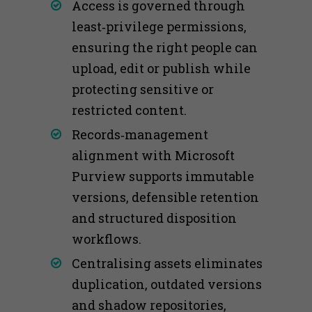
Access is governed through
least‑privilege permissions,
ensuring the right people can
upload, edit or publish while
protecting sensitive or
restricted content.
Records‑management
alignment with Microsoft
Purview supports immutable
versions, defensible retention
and structured disposition
workflows.
Centralising assets eliminates
duplication, outdated versions
and shadow repositories,