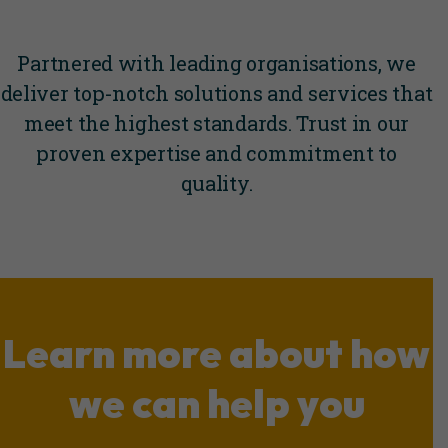
Partnered with leading organisations, we
deliver top-notch solutions and services that
meet the highest standards. Trust in our
proven expertise and commitment to
quality.
Learn more about how
we can help you