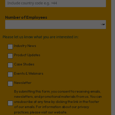
Number of Employees
Please let us know what you are interested in:
Industry News
Product Updates
Case Studies
Events & Webinars
Newsletter
By submitting this form, you consent to receiving emails,
newsletters, and promotional materials from us. You can
unsubscribe at any time by clicking the link in the footer
of our emails. For information about our privacy
practices, please visit our website.