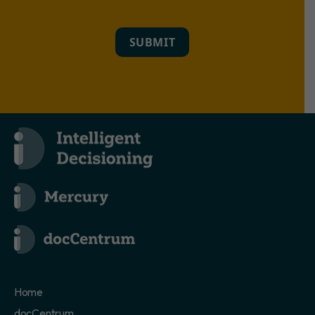
SUBMIT
Home
docCentrum