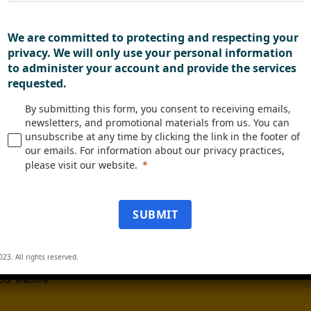
We are committed to protecting and respecting your
of Employees
privacy. We will only use your personal information
to administer your account and provide the services
requested.
us know what you are interested in:
By submitting this form, you consent to receiving emails,
stry News
newsletters, and promotional materials from us. You can
unsubscribe at any time by clicking the link in the footer of
uct Updates
our emails. For information about our privacy practices,
 Studies
please visit our website.
ts & Webinars
SUBMIT
letter
ubmitting this form, you consent to receiving emails, newsletters, and
otional materials from us. You can unsubscribe at any time by clicking the l
023. All rights reserved.
he footer of our emails. For information about our privacy practices, pleas
 our website.