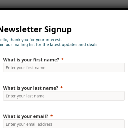
Newsletter Signup
ello, thank you for your interest.
oin our mailing list for the latest updates and deals.
ore about how we can h
What is your first name?
ame
Last Name
What is your last name?
y Name
Email
What is your email?
e
Business Phone