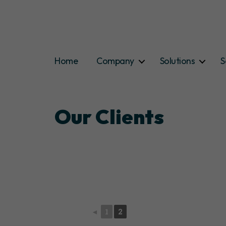
Home
Company
Solutions
S
Our Clients
◄
1
2