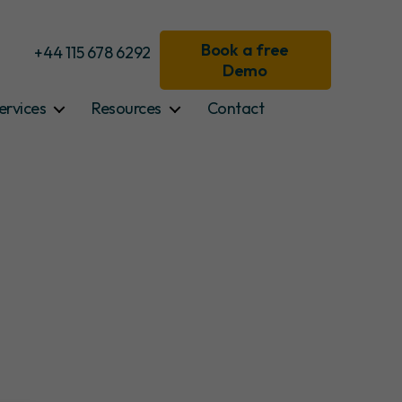
Book a free
+44 115 678 6292
Demo
ervices
Resources
Contact