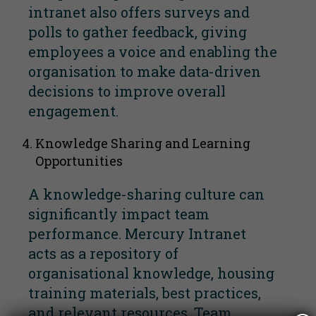
intranet also offers surveys and
polls to gather feedback, giving
employees a voice and enabling the
organisation to make data-driven
decisions to improve overall
engagement.
Knowledge Sharing and Learning
Opportunities
A knowledge-sharing culture can
significantly impact team
performance. Mercury Intranet
acts as a repository of
organisational knowledge, housing
training materials, best practices,
and relevant resources. Team