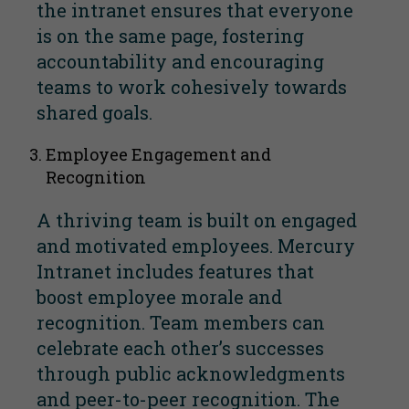
the intranet ensures that everyone
is on the same page, fostering
accountability and encouraging
teams to work cohesively towards
shared goals.
Employee Engagement and
Recognition
A thriving team is built on engaged
and motivated employees. Mercury
Intranet includes features that
boost employee morale and
recognition. Team members can
celebrate each other’s successes
through public acknowledgments
and peer-to-peer recognition. The