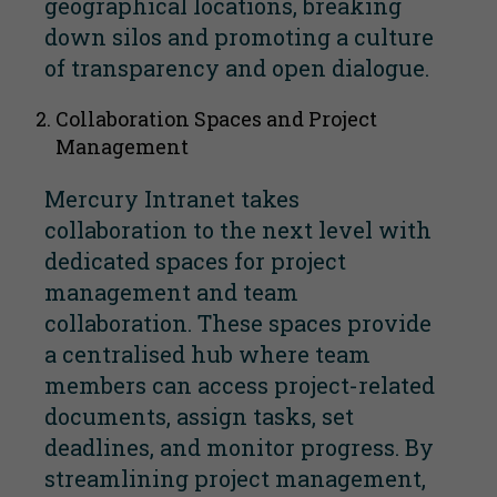
geographical locations, breaking
down silos and promoting a culture
of transparency and open dialogue.
Collaboration Spaces and Project
Management
Mercury Intranet takes
collaboration to the next level with
dedicated spaces for project
management and team
collaboration. These spaces provide
a centralised hub where team
members can access project-related
documents, assign tasks, set
deadlines, and monitor progress. By
streamlining project management,