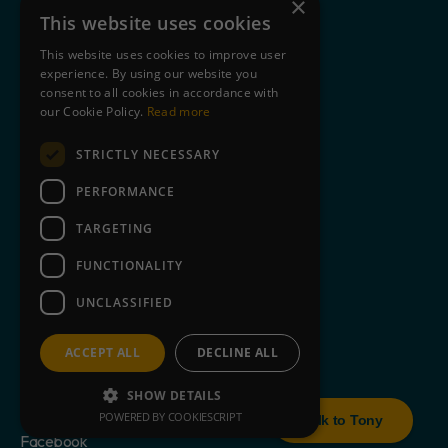
×
Case Studies
This website uses cookies
Privacy Policy
This website uses cookies to improve user
experience. By using our website you
Cookie Statement
consent to all cookies in accordance with
Terms of Use
our Cookie Policy.
Read more
STRICTLY NECESSARY
Clients
Partners
PERFORMANCE
Blog
TARGETING
About Us
FUNCTIONALITY
Contact
UNCLASSIFIED
Book a free demo
ACCEPT ALL
DECLINE ALL
SHOW DETAILS
+44 845 643 9726
POWERED BY COOKIESCRIPT
Talk to Tony
Facebook