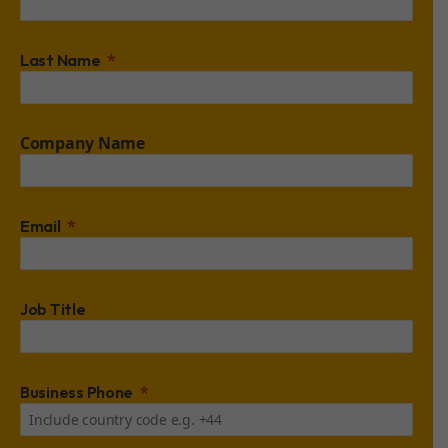
Last Name
Company Name
Email
Job Title
Business Phone