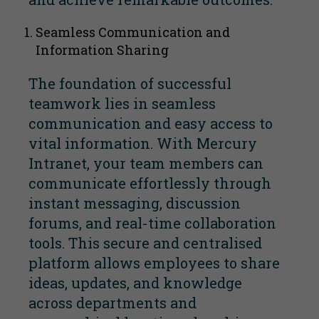
Seamless Communication and
Information Sharing
The foundation of successful
teamwork lies in seamless
communication and easy access to
vital information. With Mercury
Intranet, your team members can
communicate effortlessly through
instant messaging, discussion
forums, and real-time collaboration
tools. This secure and centralised
platform allows employees to share
ideas, updates, and knowledge
across departments and