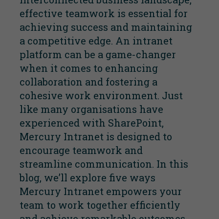
effective teamwork is essential for
achieving success and maintaining
a competitive edge. An intranet
platform can be a game-changer
when it comes to enhancing
collaboration and fostering a
cohesive work environment. Just
like many organisations have
experienced with SharePoint,
Mercury Intranet is designed to
encourage teamwork and
streamline communication. In this
blog, we’ll explore five ways
Mercury Intranet empowers your
team to work together efficiently
and achieve remarkable outcomes.