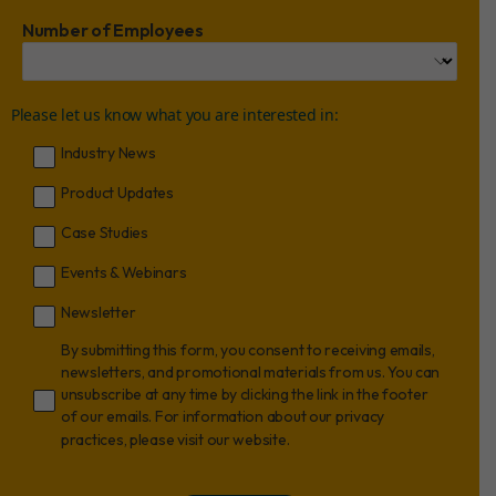
Number of Employees
Please let us know what you are interested in:
Industry News
Product Updates
Case Studies
Events & Webinars
Newsletter
By submitting this form, you consent to receiving emails,
newsletters, and promotional materials from us. You can
unsubscribe at any time by clicking the link in the footer
of our emails. For information about our privacy
practices, please visit our website.