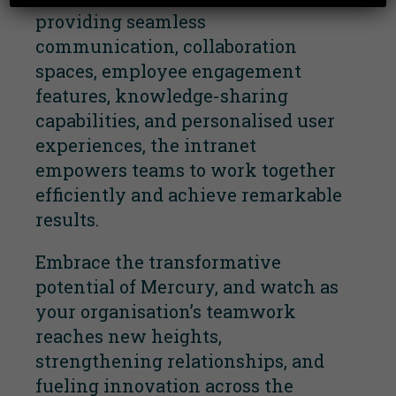
providing seamless
communication, collaboration
spaces, employee engagement
features, knowledge-sharing
capabilities, and personalised user
experiences, the intranet
empowers teams to work together
efficiently and achieve remarkable
results.
Embrace the transformative
potential of Mercury, and watch as
your organisation’s teamwork
reaches new heights,
strengthening relationships, and
fueling innovation across the