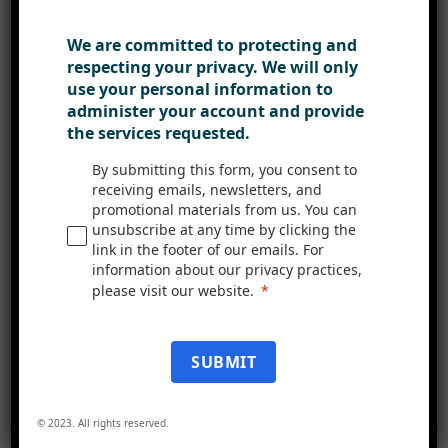
can be tailored to individual
preferences, enabling employees to
We are committed to protecting and
customise their dashboards and
respecting your privacy. We will only
access the information and tools
use your personal information to
administer your account and provide
most relevant to their roles. This
the services requested.
personalisation fosters a sense of
ownership and comfort,
By submitting this form, you consent to
receiving emails, newsletters, and
encouraging employees to interact
promotional materials from us. You can
with the intranet regularly and
unsubscribe at any time by clicking the
link in the footer of our emails. For
become active participants in the
information about our privacy practices,
organisation’s collaborative
please visit our website.
journey.
In conclusion, Mercury intranet is
SUBMIT
a powerful tool for encouraging
teamwork and driving productivity
© 2023. All rights reserved.
within your organisation. By