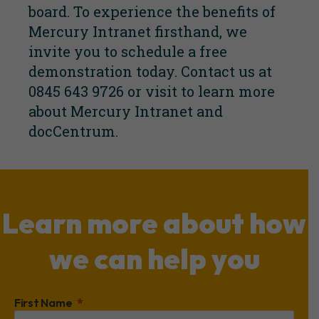
board. To experience the benefits of
Mercury Intranet firsthand, we
invite you to schedule a free
demonstration today. Contact us at
0845 643 9726 or visit to learn more
about Mercury Intranet and
docCentrum.
Learn more about how
we can help you
First Name