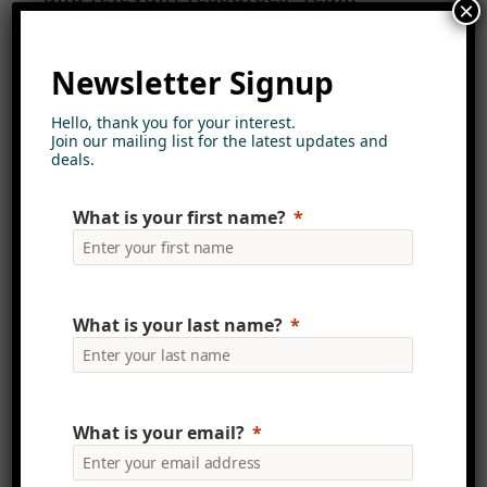
×
members can contribute to this
knowledge base, ensuring that
Newsletter Signup
valuable insights are captured and
disseminated across the
Hello, thank you for your interest.
Join our mailing list for the latest updates and
organisation. Additionally, the
deals.
intranet can host webinars and
virtual training sessions, creating
What is your first name?
continuous learning opportunities
that nurture a culture of growth
and development.
What is your last name?
Personalised User Experience
Mercury Intranet focuses on
creating a user-friendly experience
What is your email?
for team members. The platform