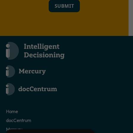
SUBMIT
Home
docCentrum
Mercury