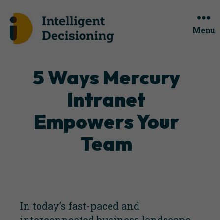
Menu
Categories
5 Ways Mercury
Intranet
Empowers Your
Team
In today’s fast-paced and
interconnected business landscape,