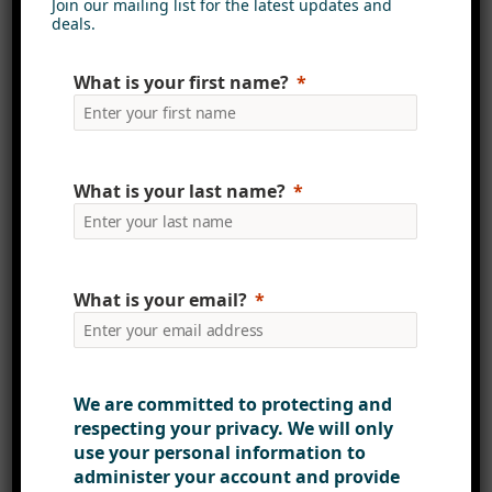
solutions
but also the highest
Join our mailing list for the latest updates and
deals.
levels of security and reliability.
Our ISO 27001 certification is a
What is your first name?
testament to our ongoing efforts to
prioritise the protection of your
data and ensure your peace of
mind.
What is your last name?
For more information about our ISO
27001 certification and how it
What is your email?
benefits you, please don’t hesitate
to
contact us
. Your security is our
priority, and we’re here to support
you every step of the way.
We are committed to protecting and
respecting your privacy. We will only
use your personal information to
administer your account and provide