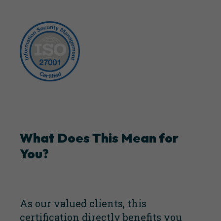
What Does This Mean for
You?
As our valued clients, this
certification directly benefits you