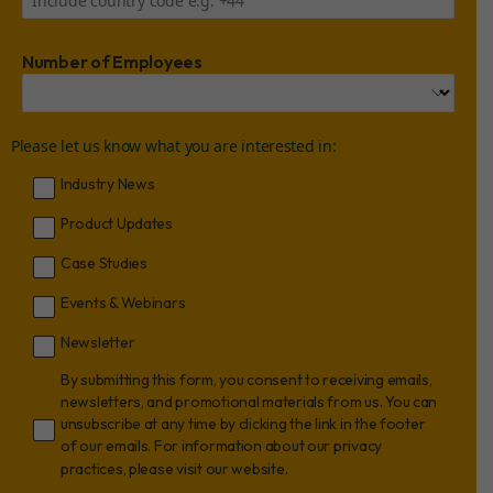
Number of Employees
Please let us know what you are interested in:
Industry News
Product Updates
Case Studies
Events & Webinars
Newsletter
By submitting this form, you consent to receiving emails,
newsletters, and promotional materials from us. You can
unsubscribe at any time by clicking the link in the footer
of our emails. For information about our privacy
practices, please visit our website.