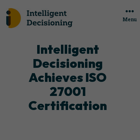
Menu
Categories
Intelligent
Decisioning
Achieves ISO
27001
Certification