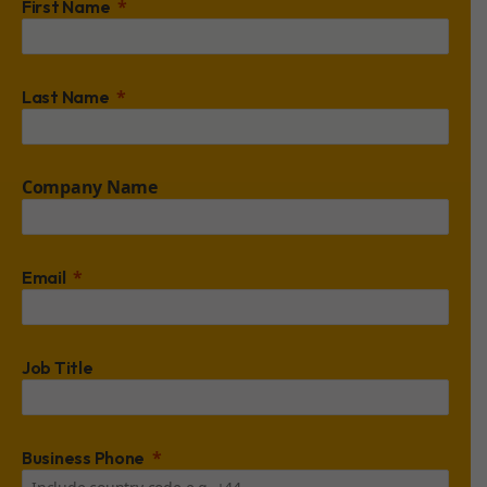
First Name
Last Name
Company Name
Email
Job Title
Business Phone