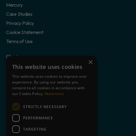
Mercury
Case Studies
Privacy Policy
Cookie Statement
Terms of Use
Clients
×
Partners
This website uses cookies
Blog
This website uses cookies to improve user
experience. By using our website you
About Us
consent to all cookies in accordance with
Contact
our Cookie Policy.
Read more
STRICTLY NECESSARY
Book a free demo
PERFORMANCE
TARGETING
+44 845 643 9726