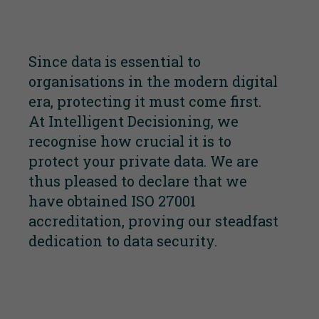
Since data is essential to
organisations in the modern digital
era, protecting it must come first.
At Intelligent Decisioning, we
recognise how crucial it is to
protect your private data. We are
thus pleased to declare that we
have obtained ISO 27001
accreditation, proving our steadfast
dedication to data security.