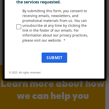
the services requested.
Book A Free Demo
By submitting this form, you consent to
receiving emails, newsletters, and
promotional materials from us. You can
unsubscribe at any time by clicking the
link in the footer of our emails. For
information about our privacy practices,
please visit our website.
SUBMIT
© 2023. All rights reserved.
Learn more about how
we can help you