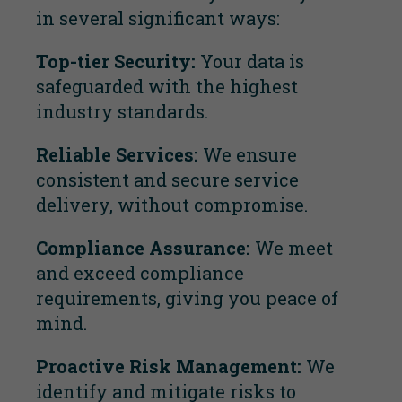
in several significant ways:
Top-tier Security:
Your data is
safeguarded with the highest
industry standards.
Reliable Services:
We ensure
consistent and secure service
delivery, without compromise.
Compliance Assurance:
We meet
and exceed compliance
requirements, giving you peace of
mind.
Proactive Risk Management:
We
identify and mitigate risks to