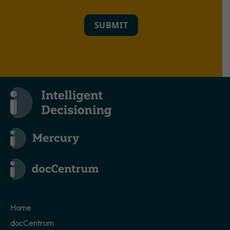
SUBMIT
Home
docCentrum